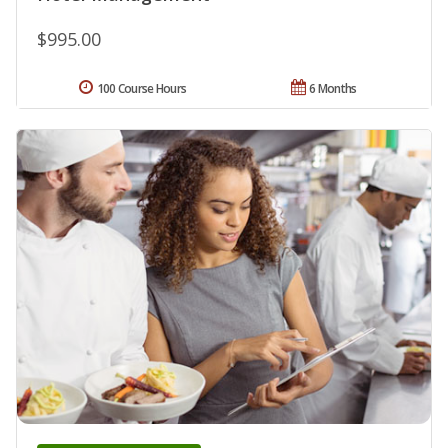
$995.00
100 Course Hours
6 Months