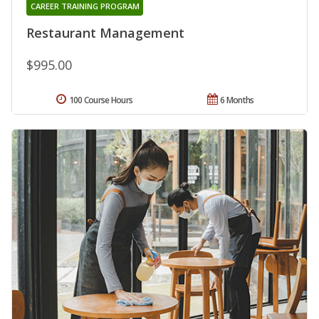
CAREER TRAINING PROGRAM
Restaurant Management
$995.00
100 Course Hours
6 Months