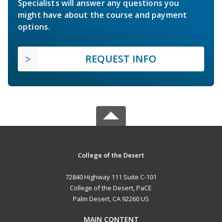
Specialists will answer any questions you
might have about the course and payment
options.
REQUEST INFO
College of the Desert
72840 Highway 111 Suite C-101
College of the Desert, PaCE
Palm Desert, CA 92260 US
MAIN CONTENT