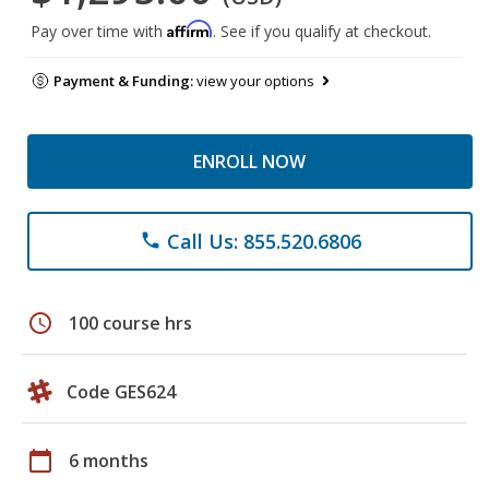
Affirm
Pay over time with
. See if you qualify at checkout.
Payment & Funding:
view your options
ENROLL NOW
Call Us: 855.520.6806
phone
schedule
100 course hrs
Code GES624
calendar_today
6 months