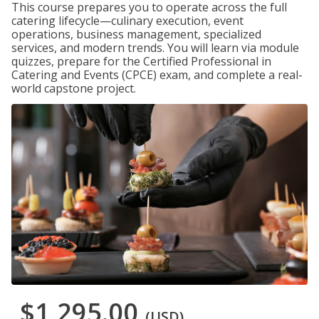
This course prepares you to operate across the full
catering lifecycle—culinary execution, event
operations, business management, specialized
services, and modern trends. You will learn via module
quizzes, prepare for the Certified Professional in
Catering and Events (CPCE) exam, and complete a real-
world capstone project.
$1,295.00
(USD)