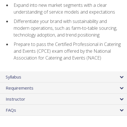
Expand into new market segments with a clear
understanding of service models and expectations
Differentiate your brand with sustainability and
modern operations, such as farm-to-table sourcing,
technology adoption, and trend positioning
Prepare to pass the Certified Professional in Catering
and Events (CPCE) exam offered by the National
Association for Catering and Events (NACE)
Syllabus
Requirements
Instructor
FAQs