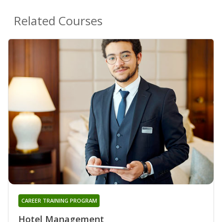
Related Courses
CAREER TRAINING PROGRAM
Hotel Management