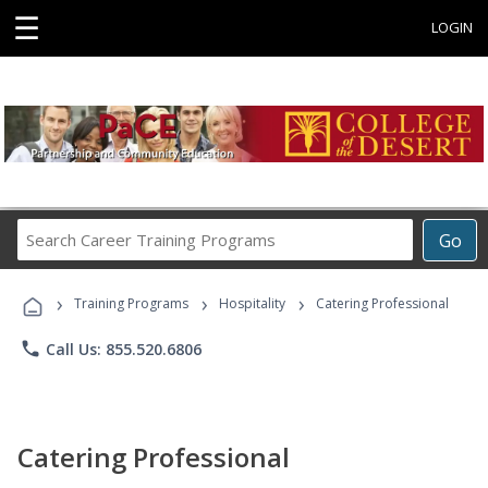
☰
LOGIN
Search
Go
Career
Training
›
›
›
Programs
Training Programs
Hospitality
Catering Professional
phone
Call Us: 855.520.6806
Catering Professional