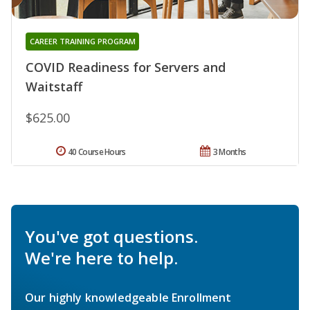
CAREER TRAINING PROGRAM
COVID Readiness for Servers and
Waitstaff
$625.00
40 Course Hours
3 Months
You've got questions.
We're here to help.
Our highly knowledgeable Enrollment