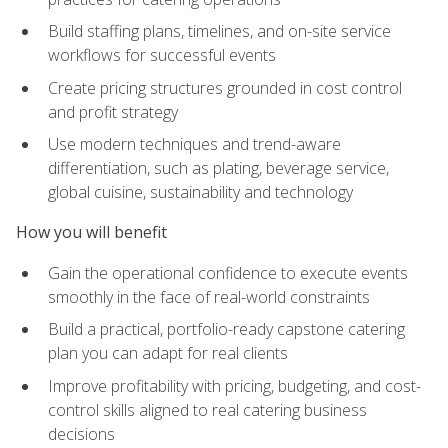
Build staffing plans, timelines, and on-site service
workflows for successful events
Create pricing structures grounded in cost control
and profit strategy
Use modern techniques and trend-aware
differentiation, such as plating, beverage service,
global cuisine, sustainability and technology
How you will benefit
Gain the operational confidence to execute events
smoothly in the face of real-world constraints
Build a practical, portfolio-ready capstone catering
plan you can adapt for real clients
Improve profitability with pricing, budgeting, and cost-
control skills aligned to real catering business
decisions