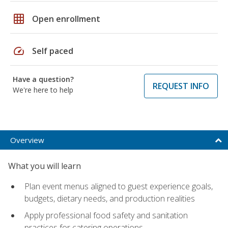
grid_on
Open enrollment
speed
Self paced
Have a question?
REQUEST INFO
We're here to help
Overview
What you will learn
Plan event menus aligned to guest experience goals,
budgets, dietary needs, and production realities
Apply professional food safety and sanitation
practices for catering operations