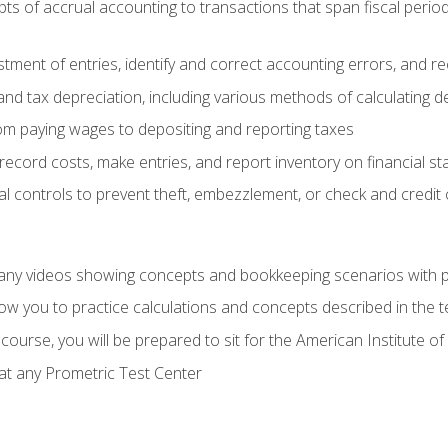
s of accrual accounting to transactions that span fiscal period
tment of entries, identify and correct accounting errors, and r
d tax depreciation, including various methods of calculating d
rom paying wages to depositing and reporting taxes
record costs, make entries, and report inventory on financial s
al controls to prevent theft, embezzlement, or check and credi
any videos showing concepts and bookkeeping scenarios with p
low you to practice calculations and concepts described in the 
course, you will be prepared to sit for the American Institute
at any Prometric Test Center