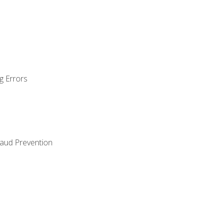
g Errors
raud Prevention