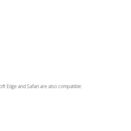
ft Edge and Safari are also compatible.