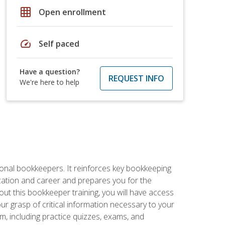
grid_on
Open enrollment
speed
Self paced
Have a question?
REQUEST INFO
We're here to help
ional bookkeepers. It reinforces key bookkeeping
ucation and career and prepares you for the
ut this bookkeeper training, you will have access
your grasp of critical information necessary to your
m, including practice quizzes, exams, and