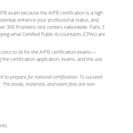
PB exam because the AIPB certification is a high
tential, enhance your professional status, and
over 300 Prometric test centers nationwide. Parts 3
ing what Certified Public Accountants (CPAs) are
cess to sit for the AIPB certification exams—
 the certification application, exams, and the use
 to prepare for national certification. To succeed
g. The books, materials, and exam fees are non-
ents