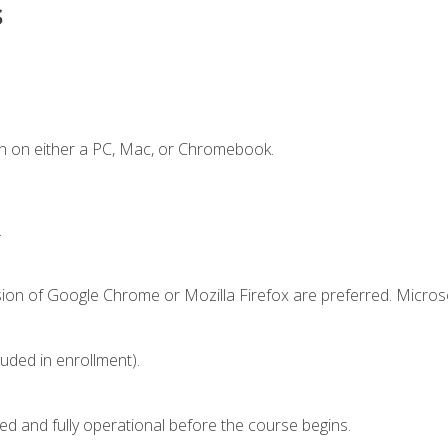
s
n on either a PC, Mac, or Chromebook.
.
sion of Google Chrome or Mozilla Firefox are preferred. Microso
luded in enrollment).
ed and fully operational before the course begins.