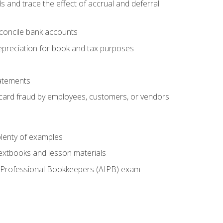
s and trace the effect of accrual and deferral
econcile bank accounts
epreciation for book and tax purposes
tatements
t card fraud by employees, customers, or vendors
lenty of examples
textbooks and lesson materials
 of Professional Bookkeepers (AIPB) exam