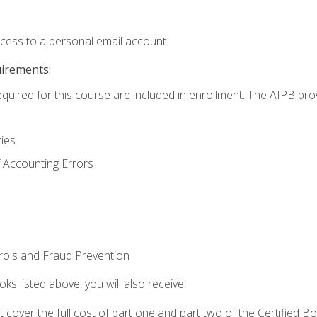
ccess to a personal email account.
uirements:
equired for this course are included in enrollment. The AIPB pro
ries
 Accounting Errors
rols and Fraud Prevention
ks listed above, you will also receive:
cover the full cost of part one and part two of the Certified 