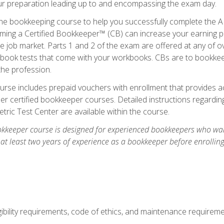
our preparation leading up to and encompassing the exam day.
ne bookkeeping course to help you successfully complete the AI
ming a Certified Bookkeeper™ (CB) can increase your earning po
he job market. Parts 1 and 2 of the exam are offered at any of 
book tests that come with your workbooks. CBs are to bookkeep
the profession.
rse includes prepaid vouchers with enrollment that provides ac
r certified bookkeeper courses. Detailed instructions regarding
tric Test Center are available within the course.
okkeeper course is designed for experienced bookkeepers who want
 at least two years of experience as a bookkeeper before enrollin
.
ibility requirements, code of ethics, and maintenance requirem