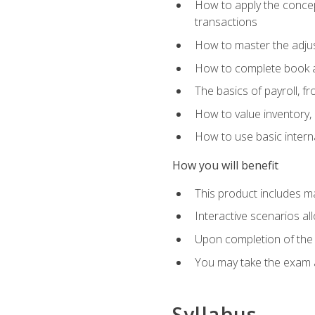
How to apply the concept
transactions
How to master the adjus
How to complete book an
The basics of payroll, f
How to value inventory, 
How to use basic intern
How you will benefit
This product includes m
Interactive scenarios al
Upon completion of the 
You may take the exam 
Syllabus