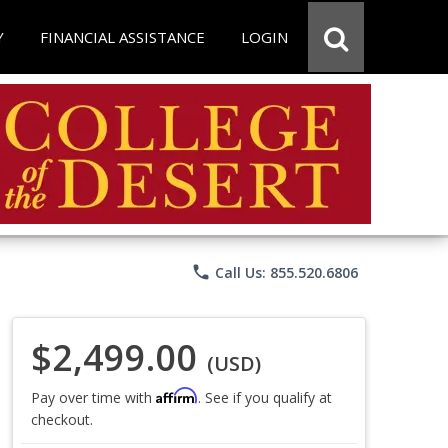
Y
FINANCIAL ASSISTANCE
LOGIN
phone
Call Us: 855.520.6806
$2,499.00
(USD)
Affirm
Pay over time with
. See if you qualify at
checkout.