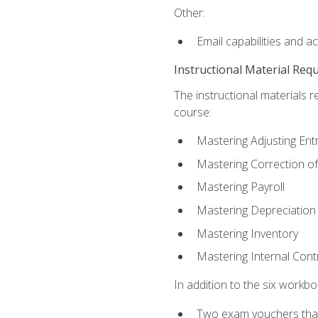
Other:
Email capabilities and a
Instructional Material Req
The instructional materials r
course:
Mastering Adjusting Ent
Mastering Correction of
Mastering Payroll
Mastering Depreciation
Mastering Inventory
Mastering Internal Cont
In addition to the six workboo
Two exam vouchers that 