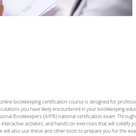
nline bookkeeping certification course is designed for profess
alculations you have likely encountered in your bookkeeping ed
sional Bookkeepers (AIPB) national certification exam. Througho
interactive activities, and hands-on exercises that will solidify 
will also use these and other tools to prepare you for the exa