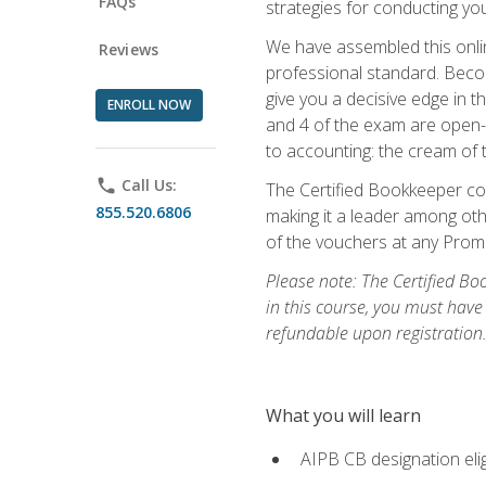
FAQs
strategies for conducting y
We have assembled this onli
Reviews
professional standard. Beco
give you a decisive edge in t
ENROLL NOW
and 4 of the exam are open-
to accounting: the cream of 
phone
Call Us:
The Certified Bookkeeper cou
855.520.6806
making it a leader among othe
of the vouchers at any Prome
Please note: The Certified Bo
in this course, you must have
refundable upon registration
What you will learn
AIPB CB designation elig