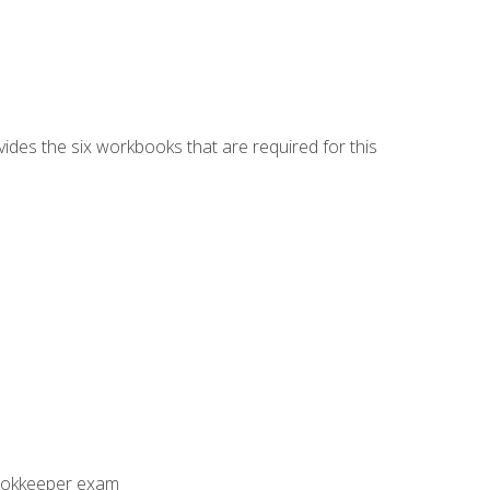
vides the six workbooks that are required for this
Bookkeeper exam