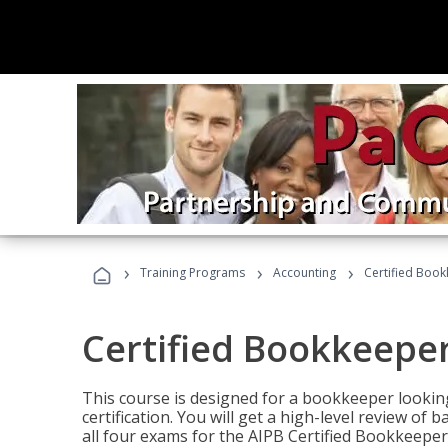
›
›
›
Training Programs
Accounting
Certified Book
Certified Bookkeeper
This course is designed for a bookkeeper lookin
certification. You will get a high-level review of
all four exams for the AIPB Certified Bookkeeper c