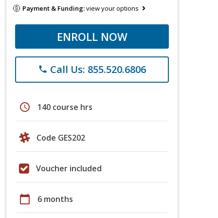
Payment & Funding:
view your options
ENROLL NOW
Call Us: 855.520.6806
phone
schedule
140 course hrs
Code GES202
Voucher included
calendar_today
6 months