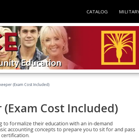
CATALOG
MILITAR
keeper (Exam Cost Included)
 (Exam Cost Included)
g to formalize their education with an in-demand
 basic accounting concepts to prepare you to sit for and pass
ertification.