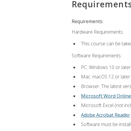
Requirement
Requirements:
Hardware Requirements:
This course can be take
Software Requirements:
PC: Windows 10 or later
Mac: macOS 12 or later.
Browser: The latest ver
Microsoft Word Online
Microsoft Excel (not inc
Adobe Acrobat Reader
.
Software must be install