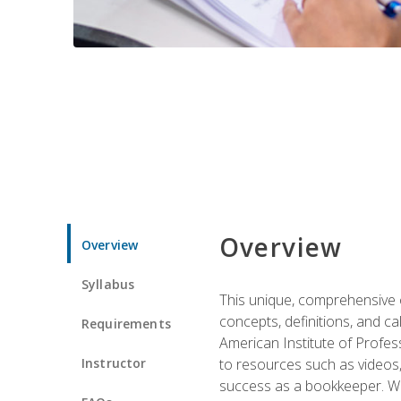
Overview
Overview
Syllabus
This unique, comprehensive o
concepts, definitions, and c
Requirements
American Institute of Profes
Instructor
to resources such as videos, 
success as a bookkeeper. We 