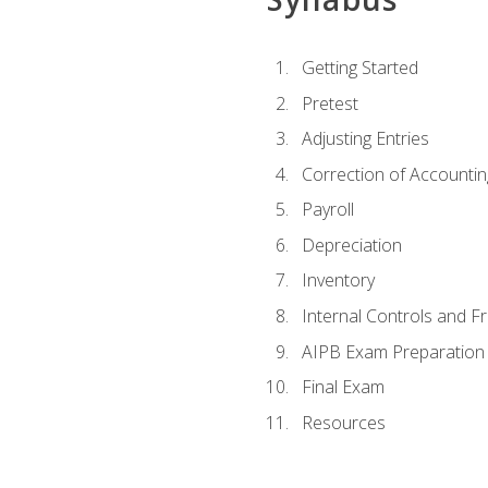
Getting Started
Pretest
Adjusting Entries
Correction of Accountin
Payroll
Depreciation
Inventory
Internal Controls and F
AIPB Exam Preparation
Final Exam
Resources