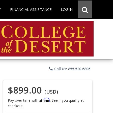
Y
FINANCIAL ASSISTANCE
LOGIN
phone
Call Us: 855.520.6806
$899.00
(USD)
Affirm
Pay over time with
. See if you qualify at
checkout.