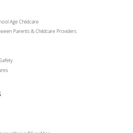
chool Age Childcare
ween Parents & Childcare Providers
Safety
ures
s