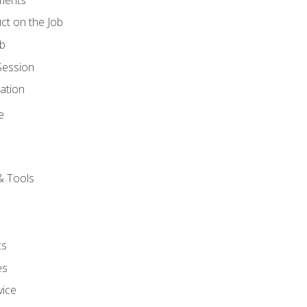
ct on the Job
ob
Session
ation
e
& Tools
cs
es
vice