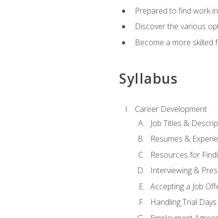
Prepared to find work in
Discover the various opt
Become a more skilled fu
Syllabus
Career Development
Job Titles & Descrip
Resumes & Experi
Resources for Findi
Interviewing & Pres
Accepting a Job Off
Handling Trial Days
Employment Agree