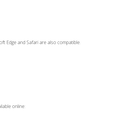
ft Edge and Safari are also compatible.
lable online: