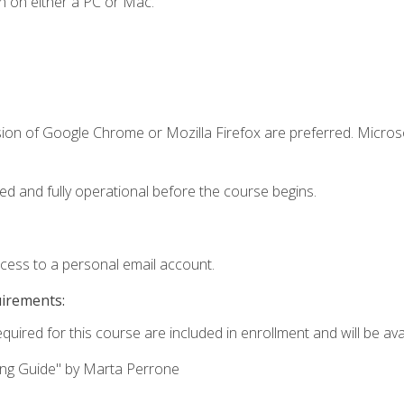
n on either a PC or Mac.
sion of Google Chrome or Mozilla Firefox are preferred. Microso
ed and fully operational before the course begins.
ccess to a personal email account.
uirements:
quired for this course are included in enrollment and will be avai
ing Guide" by Marta Perrone