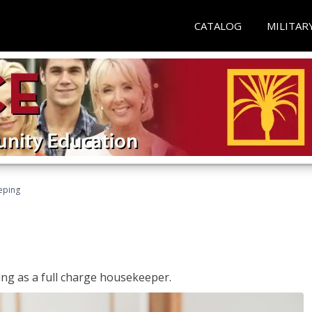
CATALOG
MILITAR
eping
ing as a full charge housekeeper.