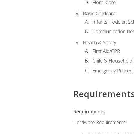
Floral Care
Basic Childcare
Infants, Toddler, S
Communication Bet
Health & Safety
First Aid/CPR
Child & Household 
Emergency Proced
Requirement
Requirements:
Hardware Requirements: