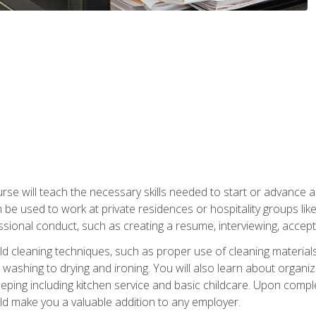
e will teach the necessary skills needed to start or advance a 
n be used to work at private residences or hospitality groups like
sional conduct, such as creating a resume, interviewing, accepti
 cleaning techniques, such as proper use of cleaning materials 
 washing to drying and ironing. You will also learn about orga
eping including kitchen service and basic childcare. Upon comple
uld make you a valuable addition to any employer.