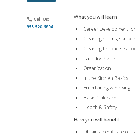
What you will learn
phone
Call Us:
855.520.6806
Career Development for
Cleaning rooms, surface
Cleaning Products & To
Laundry Basics
Organization
In the Kitchen Basics
Entertaining & Serving
Basic Childcare
Health & Safety
How you will benefit
Obtain a certificate of t