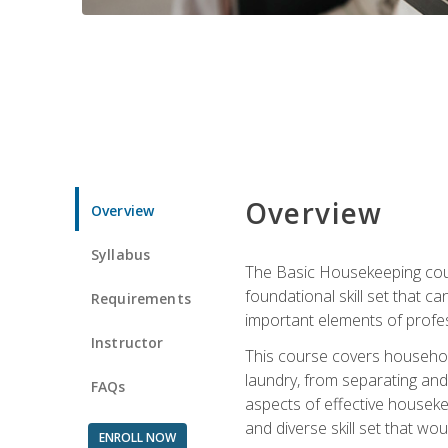
Overview
Overview
Syllabus
The Basic Housekeeping cours
foundational skill set that ca
Requirements
important elements of profes
Instructor
This course covers household
laundry, from separating and
FAQs
aspects of effective houseke
and diverse skill set that wo
ENROLL NOW