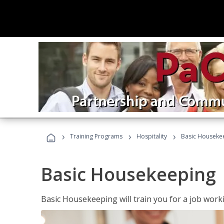
›
›
›
Training Programs
Hospitality
Basic Houseke
Basic Housekeeping
Basic Housekeeping will train you for a job work