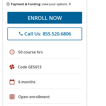
Payment & Funding:
view your options
ENROLL NOW
Call Us: 855.520.6806
phone
schedule
50 course hrs
Code GES613
calendar_today
6 months
grid_on
Open enrollment