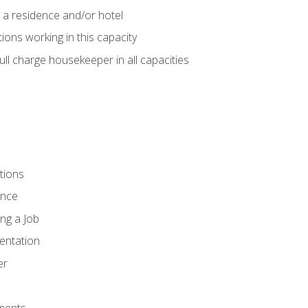
 a residence and/or hotel
ions working in this capacity
ll charge housekeeper in all capacities
tions
ence
ng a Job
entation
er
ments