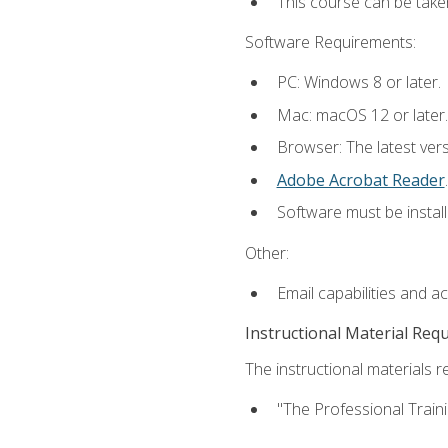
This course can be take
Software Requirements:
PC: Windows 8 or later.
Mac: macOS 12 or later.
Browser: The latest ver
Adobe Acrobat Reader
.
Software must be install
Other:
Email capabilities and a
Instructional Material Req
The instructional materials re
"The Professional Train