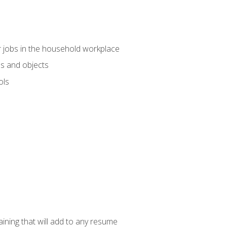
 jobs in the household workplace
s and objects
ols
raining that will add to any resume