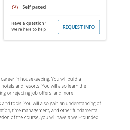
speed
Self paced
Have a question?
REQUEST INFO
We're here to help
career in housekeeping. You will build a
 hotels and resorts. You will also learn the
ng or rejecting job offers, and more.
and tools. You will also gain an understanding of
nization, time management, and other fundamental
tion of the course, you will have a well-rounded