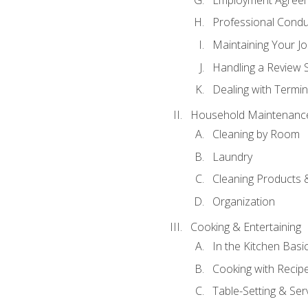
Professional Condu
Maintaining Your J
Handling a Review 
Dealing with Termin
Household Maintenanc
Cleaning by Room
Laundry
Cleaning Products 
Organization
Cooking & Entertaining
In the Kitchen Basi
Cooking with Recip
Table-Setting & Ser