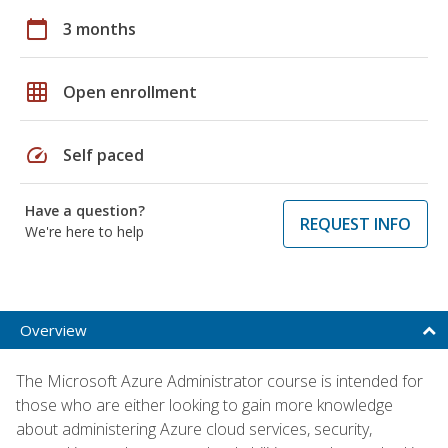
calendar_today
3 months
grid_on
Open enrollment
speed
Self paced
Have a question?
REQUEST INFO
We're here to help
Overview
The Microsoft Azure Administrator course is intended for
those who are either looking to gain more knowledge
about administering Azure cloud services, security,