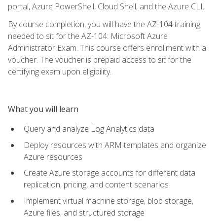
portal, Azure PowerShell, Cloud Shell, and the Azure CLI.
By course completion, you will have the AZ-104 training
needed to sit for the AZ-104: Microsoft Azure
Administrator Exam. This course offers enrollment with a
voucher. The voucher is prepaid access to sit for the
certifying exam upon eligibility.
What you will learn
Query and analyze Log Analytics data
Deploy resources with ARM templates and organize
Azure resources
Create Azure storage accounts for different data
replication, pricing, and content scenarios
Implement virtual machine storage, blob storage,
Azure files, and structured storage