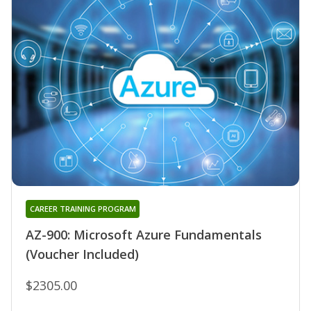
CAREER TRAINING PROGRAM
AZ-900: Microsoft Azure Fundamentals
(Voucher Included)
$2305.00