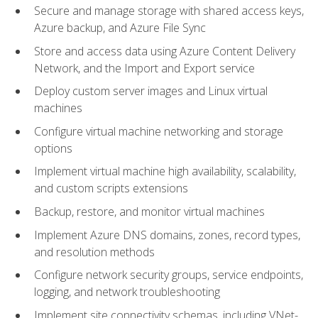
Secure and manage storage with shared access keys,
Azure backup, and Azure File Sync
Store and access data using Azure Content Delivery
Network, and the Import and Export service
Deploy custom server images and Linux virtual
machines
Configure virtual machine networking and storage
options
Implement virtual machine high availability, scalability,
and custom scripts extensions
Backup, restore, and monitor virtual machines
Implement Azure DNS domains, zones, record types,
and resolution methods
Configure network security groups, service endpoints,
logging, and network troubleshooting
Implement site connectivity schemas, including VNet-