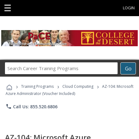
☰
LOGIN
Search
Go
Career
Training
›
›
›
Programs
Training Programs
Cloud Computing
AZ-104: Microsoft
Azure Administrator (Voucher Included)
phone
Call Us: 855.520.6806
AZ-104: Microsoft Azure