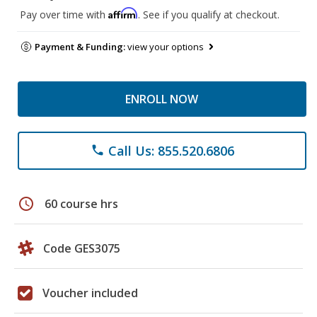
Affirm
Pay over time with
. See if you qualify at checkout.
Payment & Funding:
view your options
ENROLL NOW
Call Us: 855.520.6806
phone
schedule
60 course hrs
Code GES3075
Voucher included