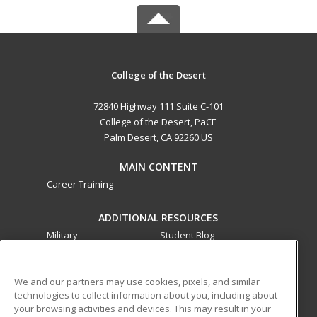
College of the Desert
72840 Highway 111 Suite C-101
College of the Desert, PaCE
Palm Desert, CA 92260 US
MAIN CONTENT
Career Training
ADDITIONAL RESOURCES
Military
Student Blog
Financial Assistance
Help
We and our partners may use cookies, pixels, and similar
technologies to collect information about you, including about
ed2go partners with this academic institution to provide
your browsing activities and devices. This may result in your
best-in-class non-credit online continuing education courses