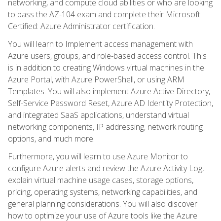
networking, and compute cloud abilities or who are looking
to pass the AZ-104 exam and complete their Microsoft
Certified: Azure Administrator certification.
You will learn to Implement access management with
Azure users, groups, and role-based access control. This
is in addition to creating Windows virtual machines in the
Azure Portal, with Azure PowerShell, or using ARM
Templates. You will also implement Azure Active Directory,
Self-Service Password Reset, Azure AD Identity Protection,
and integrated SaaS applications, understand virtual
networking components, IP addressing, network routing
options, and much more.
Furthermore, you will learn to use Azure Monitor to
configure Azure alerts and review the Azure Activity Log,
explain virtual machine usage cases, storage options,
pricing, operating systems, networking capabilities, and
general planning considerations. You will also discover
how to optimize your use of Azure tools like the Azure