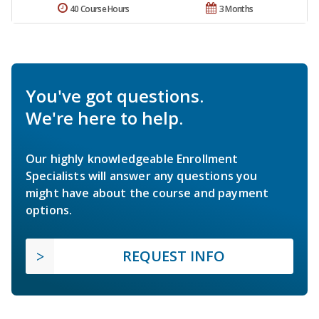
40 Course Hours
3 Months
You've got questions.
We're here to help.
Our highly knowledgeable Enrollment
Specialists will answer any questions you
might have about the course and payment
options.
REQUEST INFO