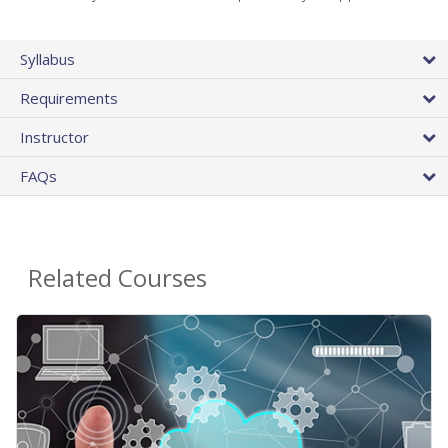
Syllabus
Requirements
Instructor
FAQs
Related Courses