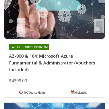
CAREER TRAINING PROGRAM
AZ-900 & 104: Microsoft Azure
Fundamental & Administrator (Vouchers
Included)
$4399.00
100 Course Hours
6 Months