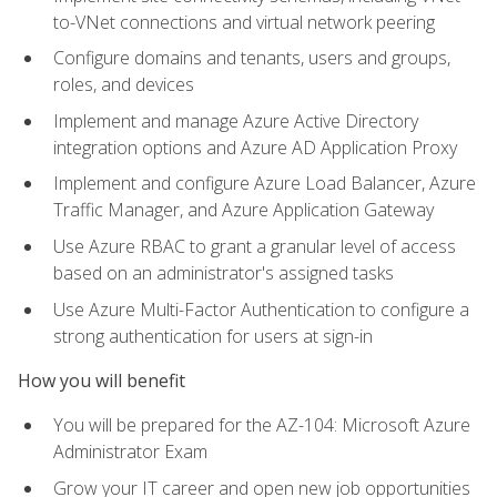
to-VNet connections and virtual network peering
Configure domains and tenants, users and groups,
roles, and devices
Implement and manage Azure Active Directory
integration options and Azure AD Application Proxy
Implement and configure Azure Load Balancer, Azure
Traffic Manager, and Azure Application Gateway
Use Azure RBAC to grant a granular level of access
based on an administrator's assigned tasks
Use Azure Multi-Factor Authentication to configure a
strong authentication for users at sign-in
How you will benefit
You will be prepared for the AZ-104: Microsoft Azure
Administrator Exam
Grow your IT career and open new job opportunities