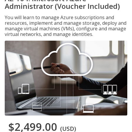
Administrator (Voucher Included)
You will learn to manage Azure subscriptions and
resources, implement and manage storage, deploy and
manage virtual machines (VMs), configure and manage
virtual networks, and manage identities.
$2,499.00
(USD)