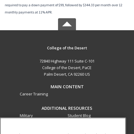
required to pay a down payment of $99, followed by $344.33 per month over 12
monthly payments at 11% APR.
College of the Desert
72840 Highway 111 Suite C-101
College of the Desert, PaCE
Palm Desert, CA 92260 US
MAIN CONTENT
Career Training
ADDITIONAL RESOURCES
Military
Student Blog
Financial Assistance
Help