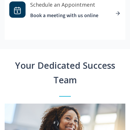
Schedule an Appointment
Book a meeting with us online
Your Dedicated Success
Team