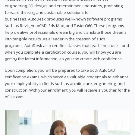
engineering, 3D design, and entertainment industries, promoting
forward-thinking and sustainable solutions for
businesses. AutoDesk produces well-known software programs
such as Revit, AutoCAD, 3ds Max, and Fusion360. These programs
help creative professionals dream big and translate those dreams
into tangible results. As a leader in the creation of such
programs, AutoDesk also certifies classes that teach their use—and
when you complete a certification course, you will know you are
getting the latest information, so you can create with confidence.
Upon completion, you will be prepared to take both AutoCAD
certification exams, which serve as valuable credentials to enhance
your employability in fields such as architecture, engineering, and
construction. With your enrollment, you will receive a voucher for the
ACU exam.