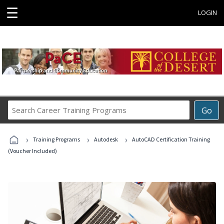
☰
LOGIN
Search
Go
Career
Training
›
›
›
Programs
Training Programs
Autodesk
AutoCAD Certification Training
(Voucher Included)