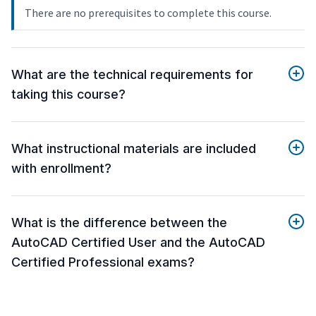
There are no prerequisites to complete this course.
What are the technical requirements for
taking this course?
What instructional materials are included
with enrollment?
What is the difference between the
AutoCAD Certified User and the AutoCAD
Certified Professional exams?