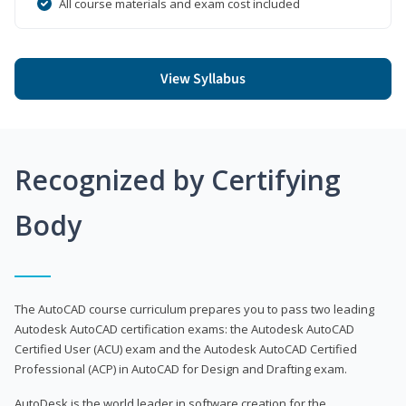
All course materials and exam cost included
View Syllabus
Recognized by Certifying
Body
The AutoCAD course curriculum prepares you to pass two leading
Autodesk AutoCAD certification exams: the Autodesk AutoCAD
Certified User (ACU) exam and the Autodesk AutoCAD Certified
Professional (ACP) in AutoCAD for Design and Drafting exam.
AutoDesk is the world leader in software creation for the