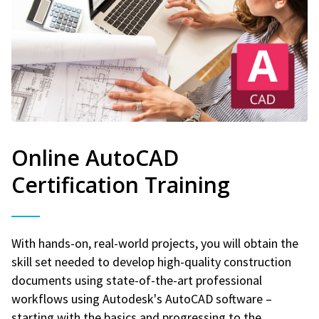
Online AutoCAD
Certification Training
With hands-on, real-world projects, you will obtain the
skill set needed to develop high-quality construction
documents using state-of-the-art professional
workflows using Autodesk's AutoCAD software –
starting with the basics and progressing to the