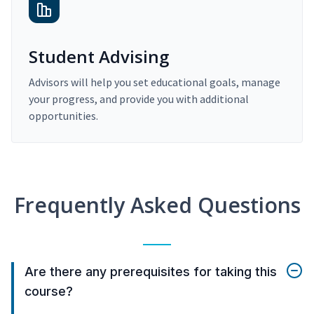
Student Advising
Advisors will help you set educational goals, manage
your progress, and provide you with additional
opportunities.
Frequently Asked Questions
Are there any prerequisites for taking this
course?