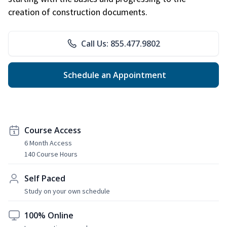
creation of construction documents.
Call Us: 855.477.9802
Schedule an Appointment
Course Access
6 Month Access
140 Course Hours
Self Paced
Study on your own schedule
100% Online