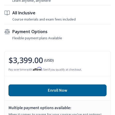
Learn anytime, anywhere
All Inclusive
Course materials and exam fees included
Payment Options
Flexible payment plans Available
$3,399.00
(USD)
Affirm
Pay over time with
. See if you qualify at checkout.
Enroll Now
Multiple payment options available:
When it comes to paying for your course you've got options!