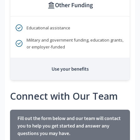
Other Funding
Educational assistance
Military and government funding, education grants,
or employer-funded
Use your benefits
Connect with Our Team
Fill out the form below and our team will contact
you to help you get started and answer any
questions you may have.