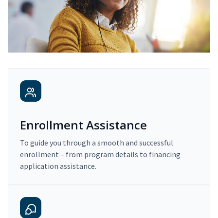
Enrollment Assistance
To guide you through a smooth and successful
enrollment – from program details to financing
application assistance.