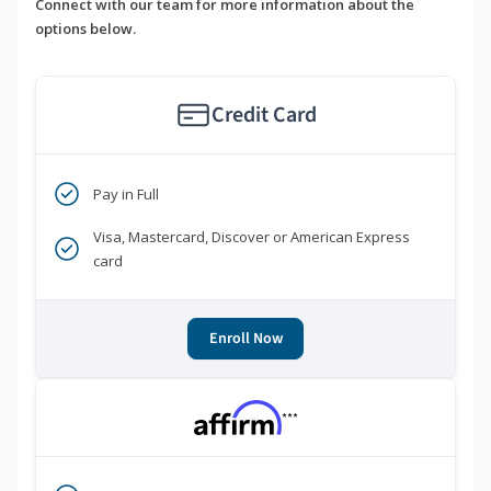
Connect with our team for more information about the
options below.
Credit Card
Pay in Full
Visa, Mastercard, Discover or American Express
card
Enroll Now
***