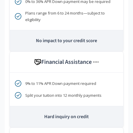
0% to 36% APR Down payment may be required
Plans range from 6 to 24 months—subject to
eligibility
No impact to your credit score
Financial Assistance
****
9% to 11% APR Down payment required
Split your tuition into 12 monthly payments
Hard inquiry on credit