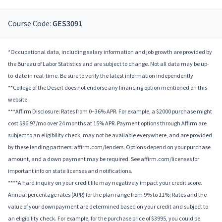
Course Code:
GES3091
*Occupational data, including salary information and job growth are provided by
the Bureau of Labor Statistics and are subject to change. Not all data may be up-
to-date in real-time. Be sure to verify the latest information independently.
**College of the Desert does not endorse any financing option mentioned on this
website.
***Affirm Disclosure: Rates from 0–36% APR. For example, a $2000 purchase might
cost $96.97/mo over 24 months at 15% APR. Payment options through Affirm are
subject to an eligibility check, may not be available everywhere, and are provided
by these lending partners: affirm.com/lenders. Options depend on your purchase
amount, and a down payment may be required. See affirm.com/licenses for
important info on state licenses and notifications.
****A hard inquiry on your credit file may negatively impact your credit score.
Annual percentage rates (APR) for the plan range from 9% to 11%; Rates and the
value of your downpayment are determined based on your credit and subject to
an eligibility check. For example, for the purchase price of $3995, you could be