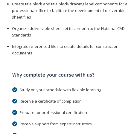
Create title block and title block/drawing label components for a
professional office to facilitate the development of deliverable
sheet files
Organize deliverable sheet set to conform to the National CAD
Standards
Integrate referenced files to create details for construction
documents
Why complete your course with us?
Study on your schedule with flexible learning
Receive a certificate of completion
Prepare for professional certification
Receive support from expert instructors