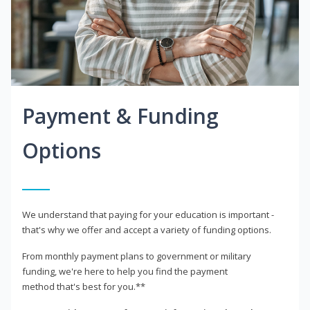
Payment & Funding
Options
We understand that paying for your education is important -
that's why we offer and accept a variety of funding options.
From monthly payment plans to government or military
funding, we're here to help you find the payment
method that's best for you.**