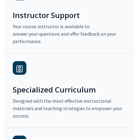
Instructor Support
Your course instructor is available to
answer your questions and offer feedback on your
performance.
Specialized Curriculum
Designed with the most effective instructional
materials and teaching strategies to empower your
success.