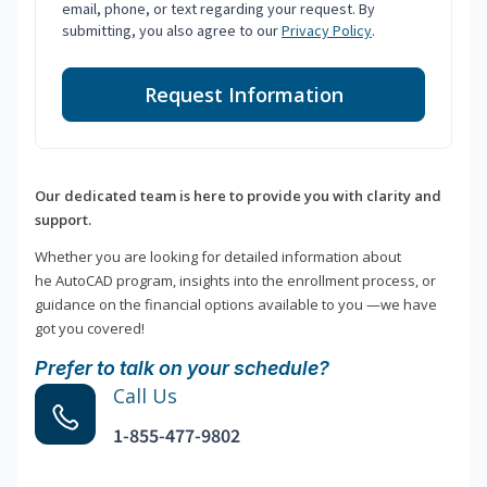
email, phone, or text regarding your request. By
submitting, you also agree to our
Privacy Policy
.
Request Information
Our dedicated team is here to provide you with clarity and
support.
Whether you are looking for detailed information about
he AutoCAD program, insights into the enrollment process, or
guidance on the financial options available to you —we have
got you covered!
Prefer to talk on your schedule?
Call Us
1-855-477-9802