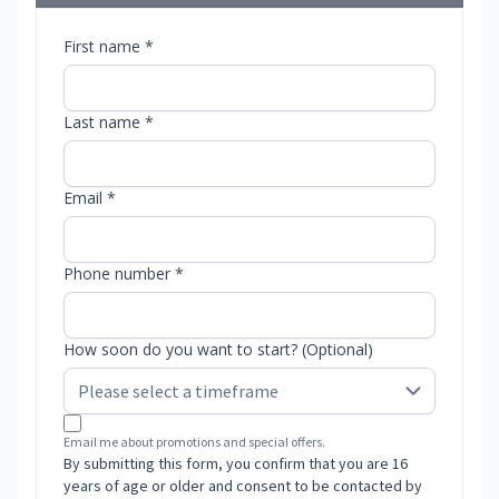
First name *
Last name *
Email *
Phone number *
How soon do you want to start? (Optional)
Email me about promotions and special offers.
By submitting this form, you confirm that you are 16
years of age or older and consent to be contacted by