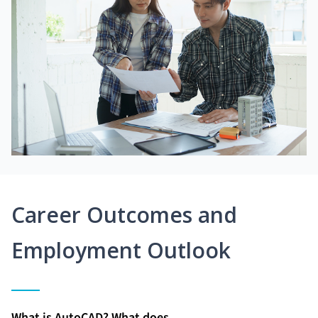
Career Outcomes and
Employment Outlook
What is AutoCAD? What does