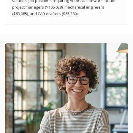
salaries. Job positions requiring AutoCAD software include
project managers ($106,028), mechanical engineers
($83,085), and CAD drafters ($65,380).