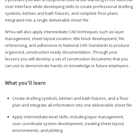
User Interface while developing skills to create professional drafting
symbols, kitchen and bath fixtures, and complete floor plans
integrated into a single deliverable sheet file.
WYou will also apply intermediate CAD techniques such as layer
management, sheet layout creation, title block development, file
referencing, and adherence to National CAD Standards to produce
organized, construction-ready documentation. Through your
lessons you will develop a set of construction documents that you
can use to demonstrate hands-on knowledge to future employers.
What you’ll learn
Create drafting symbols, kitchen and bath fixtures, and a floor
plan and integrate all information into one deliverable sheet file
Apply intermediate-level skills, including layer management,
user coordinate system development, creating sheet layout
environments, and plotting