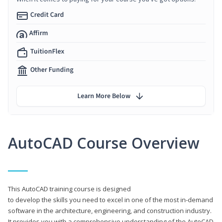
Credit Card
Affirm
TuitionFlex
Other Funding
Learn More Below
AutoCAD Course Overview
This AutoCAD training course is designed
to develop the skills you need to excel in one of the most in-demand
software in the architecture, engineering, and construction industry.
It provides you with a comprehensive understanding of the AutoCAD