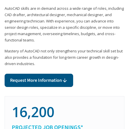
AutoCAD skills are in demand across a wide range of roles, including
CAD drafter, architectural designer, mechanical designer, and
engineering technician. With experience, you can advance into
senior design roles, specialize in a specific discipline, or move into
project management, overseeing timelines, budgets, and cross-
functional teams.
Mastery of AutoCAD not only strengthens your technical skill set but
also provides a foundation for long-term career growth in design-
driven industries.
Request More Information
16,200
PROJECTED JOB OPENINGS*