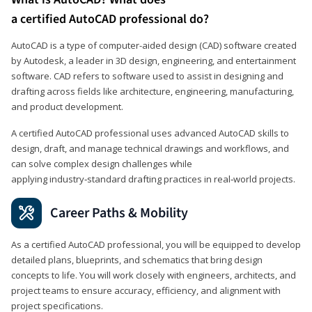
a certified AutoCAD professional do?
AutoCAD is a type of computer-aided design (CAD) software created
by Autodesk, a leader in 3D design, engineering, and entertainment
software. CAD refers to software used to assist in designing and
drafting across fields like architecture, engineering, manufacturing,
and product development.
A certified AutoCAD professional uses advanced AutoCAD skills to
design, draft, and manage technical drawings and workflows, and
can solve complex design challenges while
applying industry‑standard drafting practices in real‑world projects.
Career Paths & Mobility
As a certified AutoCAD professional, you will be equipped to develop
detailed plans, blueprints, and schematics that bring design
concepts to life. You will work closely with engineers, architects, and
project teams to ensure accuracy, efficiency, and alignment with
project specifications.