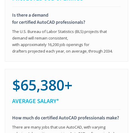
Is there a demand
for certified AutoCAD professionals?
The U.S. Bureau of Labor Statistics (BLS) projects that
demand will remain consistent,
with approximately 16,200 job openings for
drafters projected each year, on average, through 2034.
$65,380+
AVERAGE SALARY*
How much do certified AutoCAD professionals make?
There are many jobs that use AutoCAD, with varying