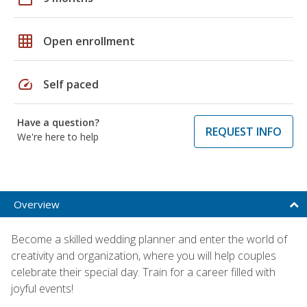
grid_on
Open enrollment
speed
Self paced
Have a question?
REQUEST INFO
We're here to help
Overview
Become a skilled wedding planner and enter the world of
creativity and organization, where you will help couples
celebrate their special day. Train for a career filled with
joyful events!