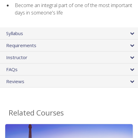
Become an integral part of one of the most important
days in someone's life
Syllabus
Requirements
Instructor
FAQs
Reviews
Related Courses