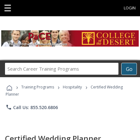
☰
LOGIN
Search
Go
Career
Training
›
›
›
Programs
Training Programs
Hospitality
Certified Wedding
Planner
phone
Call Us: 855.520.6806
Certified Wedding Planner