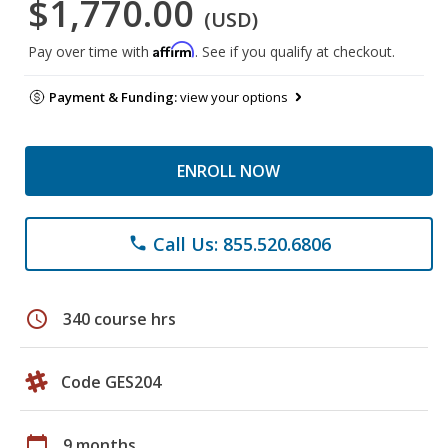
$1,770.00
(USD)
Affirm
Pay over time with
. See if you qualify at checkout.
Payment & Funding:
view your options
ENROLL NOW
Call Us: 855.520.6806
phone
schedule
340 course hrs
Code GES204
calendar_today
9 months