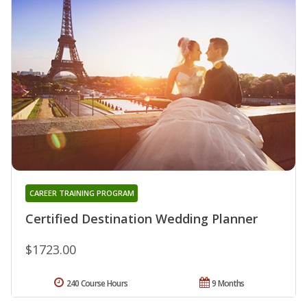
CAREER TRAINING PROGRAM
Certified Destination Wedding Planner
$1723.00
240 Course Hours
9 Months