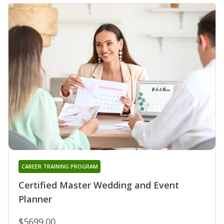
CAREER TRAINING PROGRAM
Certified Master Wedding and Event
Planner
$5699.00