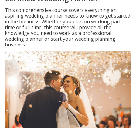
This comprehensive course covers everything an
aspiring wedding planner needs to know to get started
in the business. Whether you plan on working part-
time or full-time, this course will provide all the
knowledge you need to work as a professional
wedding planner or start your wedding planning
business.