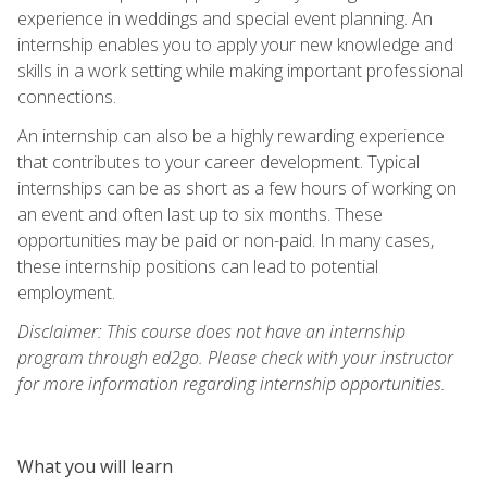
experience in weddings and special event planning. An
internship enables you to apply your new knowledge and
skills in a work setting while making important professional
connections.
An internship can also be a highly rewarding experience
that contributes to your career development. Typical
internships can be as short as a few hours of working on
an event and often last up to six months. These
opportunities may be paid or non-paid. In many cases,
these internship positions can lead to potential
employment.
Disclaimer: This course does not have an internship
program through ed2go. Please check with your instructor
for more information regarding internship opportunities.
What you will learn