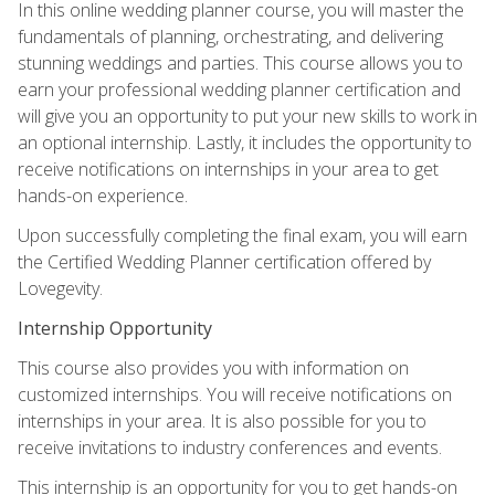
In this online wedding planner course, you will master the
fundamentals of planning, orchestrating, and delivering
stunning weddings and parties. This course allows you to
earn your professional wedding planner certification and
will give you an opportunity to put your new skills to work in
an optional internship. Lastly, it includes the opportunity to
receive notifications on internships in your area to get
hands-on experience.
Upon successfully completing the final exam, you will earn
the Certified Wedding Planner certification offered by
Lovegevity.
Internship Opportunity
This course also provides you with information on
customized internships. You will receive notifications on
internships in your area. It is also possible for you to
receive invitations to industry conferences and events.
This internship is an opportunity for you to get hands-on