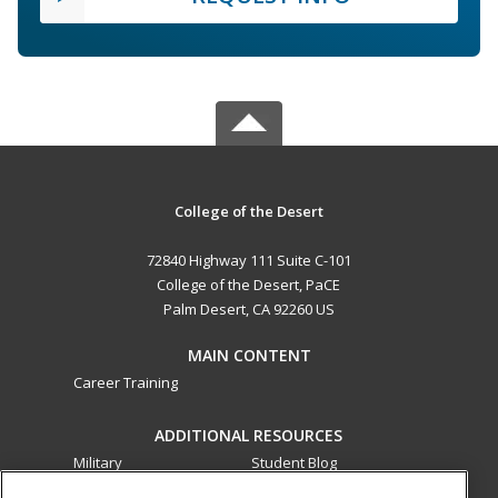
College of the Desert
72840 Highway 111 Suite C-101
College of the Desert, PaCE
Palm Desert, CA 92260 US
MAIN CONTENT
Career Training
ADDITIONAL RESOURCES
Military
Student Blog
Financial Assistance