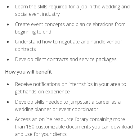
Learn the skills required for a job in the wedding and
social event industry
Create event concepts and plan celebrations from
beginning to end
Understand how to negotiate and handle vendor
contracts
Develop client contracts and service packages
How you will benefit
Receive notifications on internships in your area to
get hands-on experience
Develop skills needed to jumpstart a career as a
wedding planner or event coordinator
Access an online resource library containing more
than 150 customizable documents you can download
and use for your clients