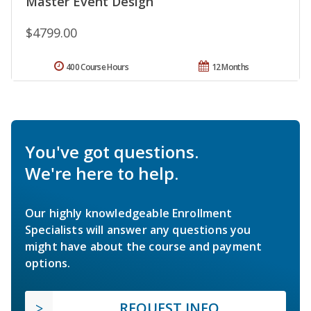
Master Event Design
$4799.00
400 Course Hours
12 Months
You've got questions.
We're here to help.
Our highly knowledgeable Enrollment
Specialists will answer any questions you
might have about the course and payment
options.
REQUEST INFO