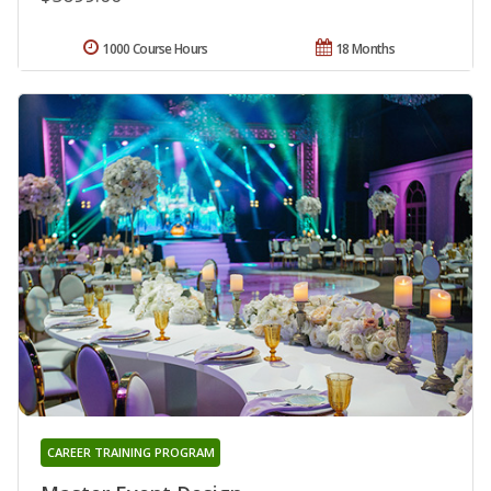
1000 Course Hours
18 Months
CAREER TRAINING PROGRAM