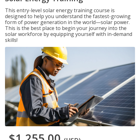
This entry-level solar energy training course is
designed to help you understand the fastest-growing
form of power generation in the world—solar power.
This is the best place to begin your journey into the
solar workforce by equipping yourself with in-demand
skills!
$1,255.00