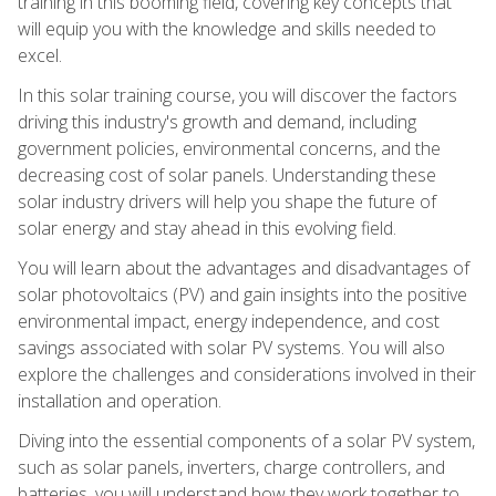
training in this booming field, covering key concepts that
will equip you with the knowledge and skills needed to
excel.
In this solar training course, you will discover the factors
driving this industry's growth and demand, including
government policies, environmental concerns, and the
decreasing cost of solar panels. Understanding these
solar industry drivers will help you shape the future of
solar energy and stay ahead in this evolving field.
You will learn about the advantages and disadvantages of
solar photovoltaics (PV) and gain insights into the positive
environmental impact, energy independence, and cost
savings associated with solar PV systems. You will also
explore the challenges and considerations involved in their
installation and operation.
Diving into the essential components of a solar PV system,
such as solar panels, inverters, charge controllers, and
batteries, you will understand how they work together to