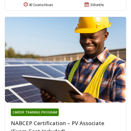
40 Course Hours
3 Months
CAREER TRAINING PROGRAM
NABCEP Certification – PV Associate