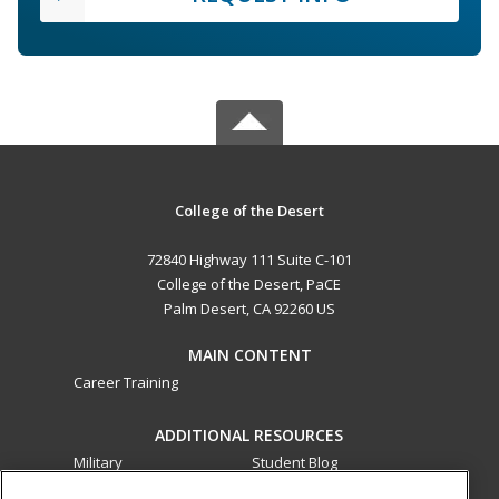
College of the Desert
72840 Highway 111 Suite C-101
College of the Desert, PaCE
Palm Desert, CA 92260 US
MAIN CONTENT
Career Training
ADDITIONAL RESOURCES
Military
Student Blog
Financial Assistance