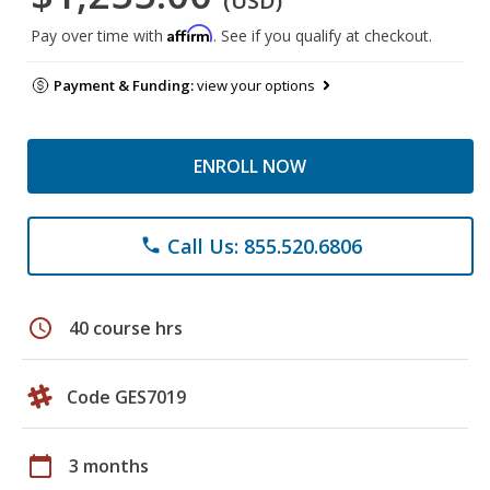
(USD)
Affirm
Pay over time with
. See if you qualify at checkout.
Payment & Funding:
view your options
ENROLL NOW
Call Us: 855.520.6806
phone
schedule
40 course hrs
Code GES7019
calendar_today
3 months