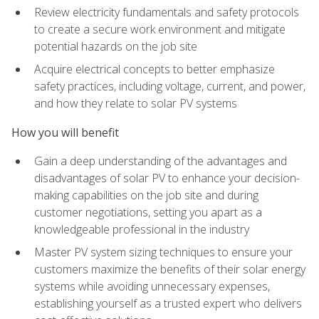
Review electricity fundamentals and safety protocols
to create a secure work environment and mitigate
potential hazards on the job site
Acquire electrical concepts to better emphasize
safety practices, including voltage, current, and power,
and how they relate to solar PV systems
How you will benefit
Gain a deep understanding of the advantages and
disadvantages of solar PV to enhance your decision-
making capabilities on the job site and during
customer negotiations, setting you apart as a
knowledgeable professional in the industry
Master PV system sizing techniques to ensure your
customers maximize the benefits of their solar energy
systems while avoiding unnecessary expenses,
establishing yourself as a trusted expert who delivers