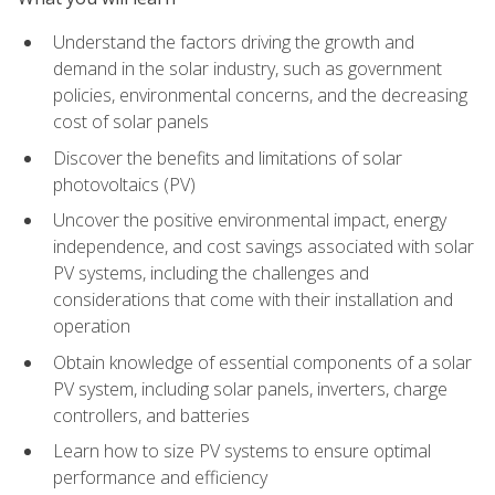
Understand the factors driving the growth and
demand in the solar industry, such as government
policies, environmental concerns, and the decreasing
cost of solar panels
Discover the benefits and limitations of solar
photovoltaics (PV)
Uncover the positive environmental impact, energy
independence, and cost savings associated with solar
PV systems, including the challenges and
considerations that come with their installation and
operation
Obtain knowledge of essential components of a solar
PV system, including solar panels, inverters, charge
controllers, and batteries
Learn how to size PV systems to ensure optimal
performance and efficiency