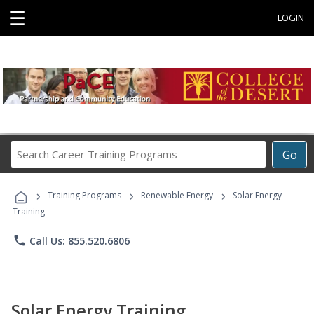
☰
LOGIN
Search
Go
Career
Training
›
›
›
Programs
Training Programs
Renewable Energy
Solar Energy
Training
phone
Call Us: 855.520.6806
Solar Energy Training