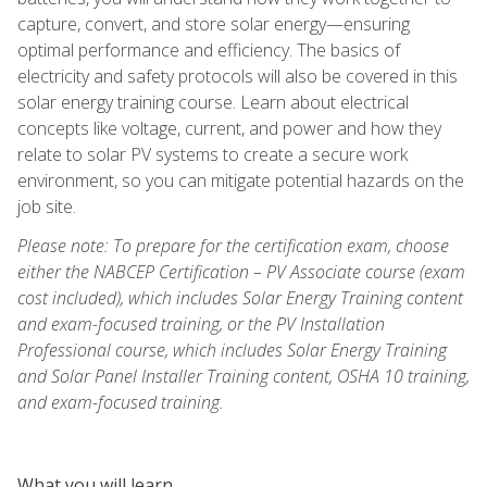
capture, convert, and store solar energy—ensuring
optimal performance and efficiency. The basics of
electricity and safety protocols will also be covered in this
solar energy training course. Learn about electrical
concepts like voltage, current, and power and how they
relate to solar PV systems to create a secure work
environment, so you can mitigate potential hazards on the
job site.
Please note: To prepare for the certification exam, choose
either the NABCEP Certification – PV Associate course (exam
cost included), which includes Solar Energy Training content
and exam-focused training, or the PV Installation
Professional course, which includes Solar Energy Training
and Solar Panel Installer Training content, OSHA 10 training,
and exam-focused training.
What you will learn