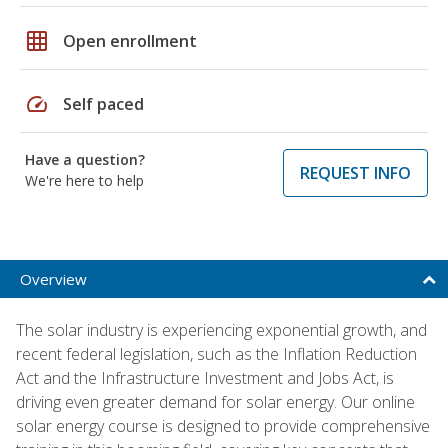
grid_on
Open enrollment
speed
Self paced
Have a question?
REQUEST INFO
We're here to help
Overview
The solar industry is experiencing exponential growth, and
recent federal legislation, such as the Inflation Reduction
Act and the Infrastructure Investment and Jobs Act, is
driving even greater demand for solar energy. Our online
solar energy course is designed to provide comprehensive