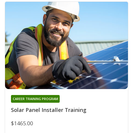
CAREER TRAINING PROGRAM
Solar Panel Installer Training
$1465.00