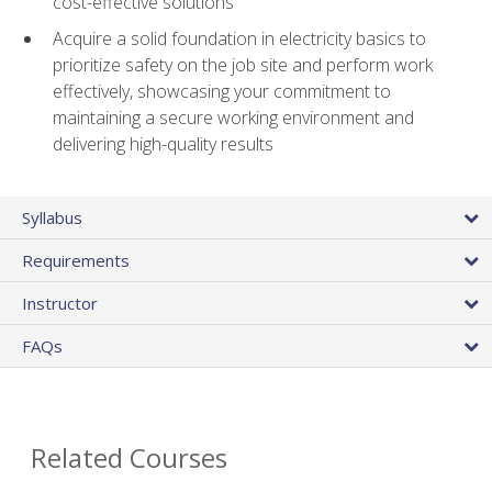
cost-effective solutions
Acquire a solid foundation in electricity basics to
prioritize safety on the job site and perform work
effectively, showcasing your commitment to
maintaining a secure working environment and
delivering high-quality results
Syllabus
Requirements
Instructor
FAQs
Related Courses