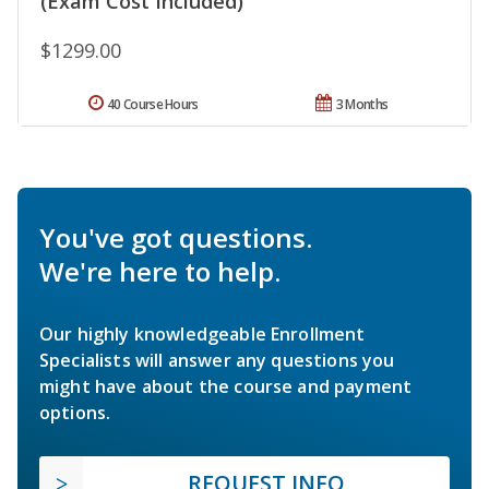
(Exam Cost Included)
$1299.00
40 Course Hours
3 Months
You've got questions.
We're here to help.
Our highly knowledgeable Enrollment
Specialists will answer any questions you
might have about the course and payment
options.
REQUEST INFO