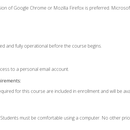
ion of Google Chrome or Mozilla Firefox is preferred. Microsof
ed and fully operational before the course begins.
ccess to a personal email account.
uirements:
quired for this course are included in enrollment and will be avai
. Students must be comfortable using a computer. No other prio