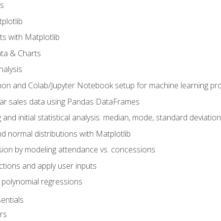
s
plotlib
ts with Matplotlib
ata & Charts
nalysis
hon and Colab/Jupyter Notebook setup for machine learning pro
ar sales data using Pandas DataFrames
 and initial statistical analysis: median, mode, standard deviatio
d normal distributions with Matplotlib
sion by modeling attendance vs. concessions
nctions and apply user inputs
 polynomial regressions
entials
rs