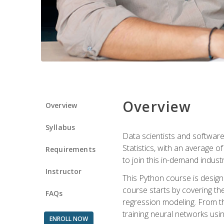
Overview
Overview
Syllabus
Data scientists and software
Statistics, with an average o
Requirements
to join this in-demand industr
Instructor
This Python course is desig
course starts by covering the
FAQs
regression modeling. From th
training neural networks us
ENROLL NOW