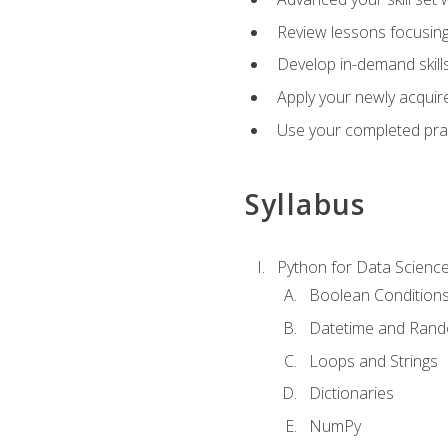
Review lessons focusing 
Develop in-demand skills
Apply your newly acquire
Use your completed pract
Syllabus
Python for Data Scienc
Boolean Condition
Datetime and Ran
Loops and Strings
Dictionaries
NumPy