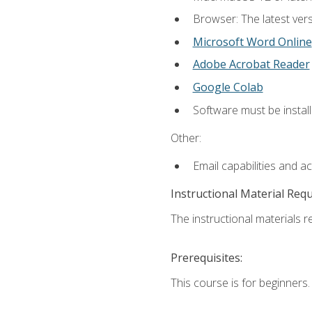
Browser: The latest vers
Microsoft Word Online
Adobe Acrobat Reader
Google Colab
Software must be install
Other:
Email capabilities and a
Instructional Material Req
The instructional materials re
Prerequisites:
This course is for beginners