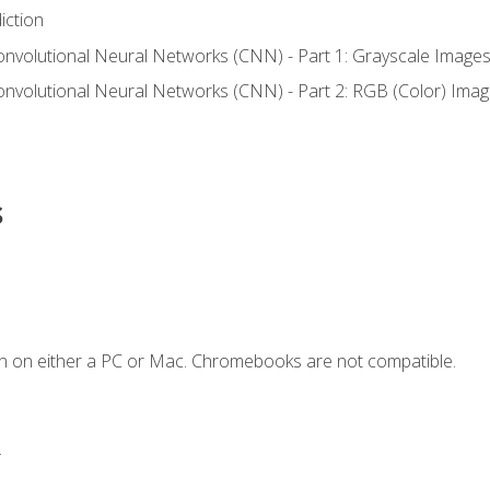
iction
onvolutional Neural Networks (CNN) - Part 1: Grayscale Image
onvolutional Neural Networks (CNN) - Part 2: RGB (Color) Ima
s
n on either a PC or Mac. Chromebooks are not compatible.
.