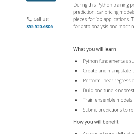
During this Python training 
prediction, car pricing model
pieces for job applications. 
phone
Call Us:
for data analysis and machin
855.520.6806
What you will learn
Python fundamentals such
Create and manipulate 
Perform linear regressio
Build and tune k-neares
Train ensemble models l
Submit predictions to r
How you will benefit
Advanced your skill set 