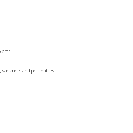
jects
n, variance, and percentiles