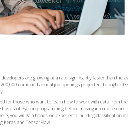
 developers are growing at a rate significantly faster than the 
f 200,000 combined annual job openings projected through 2033. 
y.
ned for those who want to learn how to work with data from the
 basics of Python programming before moving into more core data 
ere, you will gain hands-on experience building classification m
ing Keras and TensorFlow.