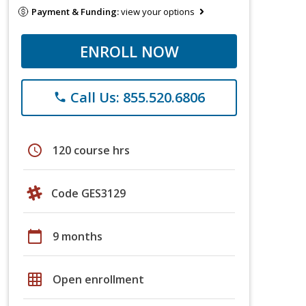
Payment & Funding:
view your options
ENROLL NOW
Call Us: 855.520.6806
phone
schedule
120 course hrs
Code GES3129
calendar_today
9 months
grid_on
Open enrollment