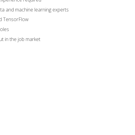
data and machine learning experts
and TensorFlow
roles
t in the job market