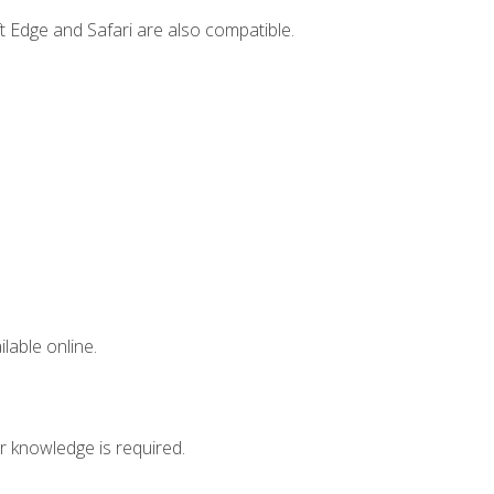
t Edge and Safari are also compatible.
lable online.
r knowledge is required.