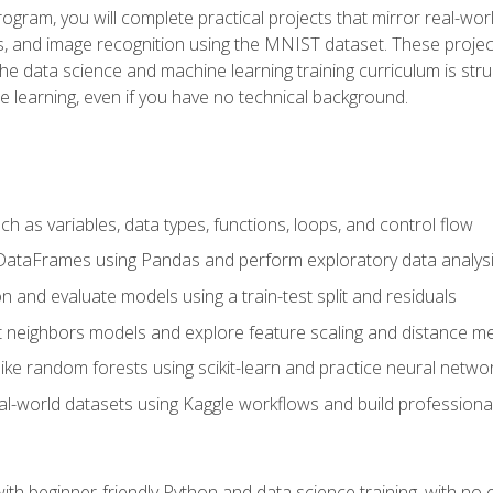
program, you will complete practical projects that mirror real-w
s, and image recognition using the MNIST dataset. These projects
The data science and machine learning training curriculum is str
e learning, even if you have no technical background.
 as variables, data types, functions, loops, and control flow
DataFrames using Pandas and perform exploratory data analys
n and evaluate models using a train-test split and residuals
t neighbors models and explore feature scaling and distance me
ike random forests using scikit-learn and practice neural netwo
eal-world datasets using Kaggle workflows and build profession
with beginner-friendly Python and data science training, with no