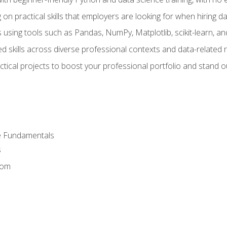
on practical skills that employers are looking for when hiring 
 using tools such as Pandas, NumPy, Matplotlib, scikit-learn, 
d skills across diverse professional contexts and data-related 
ical projects to boost your professional portfolio and stand ou
e Fundamentals
s
dom