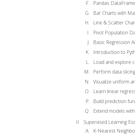
Pandas DataFrame
Bar Charts with Mat
Line & Scatter Char
Pivot Population D
Basic Regression A
Introduction to Pyt
Load and explore c
Perform data slicing
Visualize uniform an
Learn linear regres
Build prediction fu
Extend models with
Supervised Learning Ess
K-Nearest Neighbo