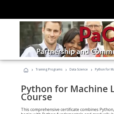
›
›
›
Training Programs
Data Science
Python for M
Python for Machine 
Course
This comprehensive certificate combines Python,