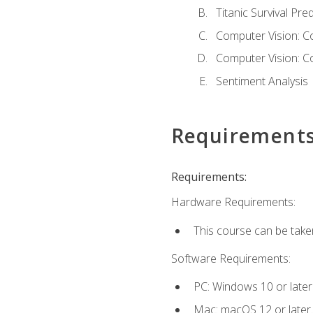
Titanic Survival Pred
Computer Vision: C
Computer Vision: C
Sentiment Analysis
Requirement
Requirements:
Hardware Requirements:
This course can be take
Software Requirements:
PC: Windows 10 or later
Mac: macOS 12 or later.