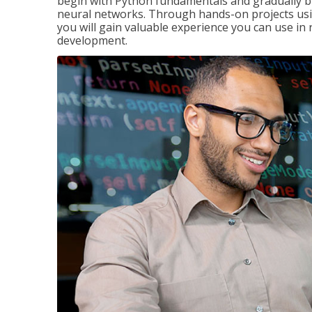
begin with Python fundamentals and gradually bui
neural networks. Through hands-on projects usi
you will gain valuable experience you can use in 
development.