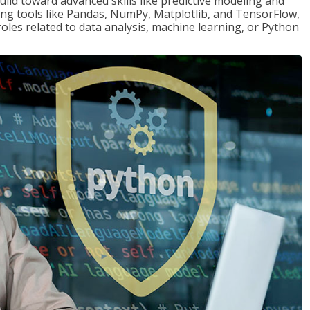
ld toward advanced skills like predictive modeling and
ng tools like Pandas, NumPy, Matplotlib, and TensorFlow,
roles related to data analysis, machine learning, or Python