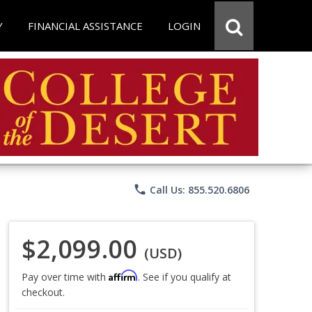
Y
FINANCIAL ASSISTANCE
LOGIN
phone
Call Us: 855.520.6806
$2,099.00
(USD)
Affirm
Pay over time with
. See if you qualify at
checkout.