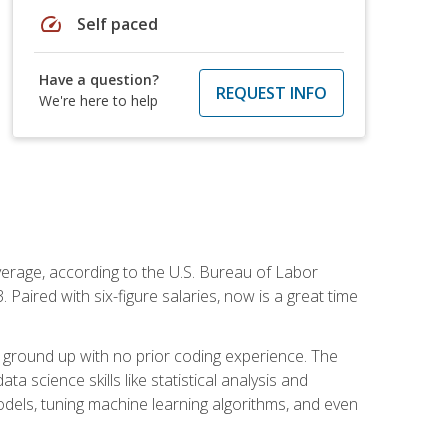
speed
Self paced
Have a question?
REQUEST INFO
We're here to help
average, according to the U.S. Bureau of Labor
Paired with six-figure salaries, now is a great time
 ground up with no prior coding experience. The
science skills like statistical analysis and
odels, tuning machine learning algorithms, and even