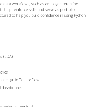
orld data workflows, such as employee retention
 help reinforce skills and serve as portfolio
uctured to help you build confidence in using Python
is (EDA)
trics
rk design in TensorFlow
al dashboards
 experience required