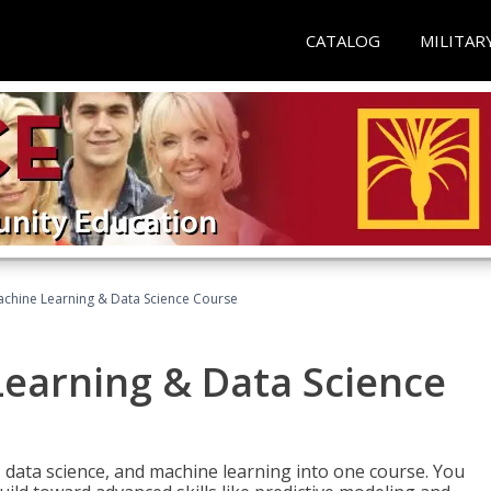
CATALOG
MILITAR
achine Learning & Data Science Course
Learning & Data Science
 data science, and machine learning into one course. You