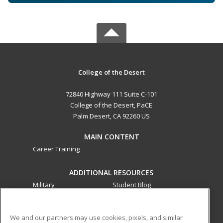
College of the Desert
72840 Highway 111 Suite C-101
College of the Desert, PaCE
Palm Desert, CA 92260 US
MAIN CONTENT
Career Training
ADDITIONAL RESOURCES
Military
Student Blog
Financial Assistance
Help
We and our partners may use cookies, pixels, and similar