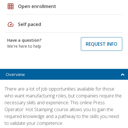
grid_on
Open enrollment
speed
Self paced
Have a question?
REQUEST INFO
We're here to help
Overview
There are a lot of job opportunities available for those
who want manufacturing roles, but companies require the
necessary skills and experience. This online Press
Operator: Hot Stamping course allows you to gain the
required knowledge and a pathway to the skills you need
to validate your competence.