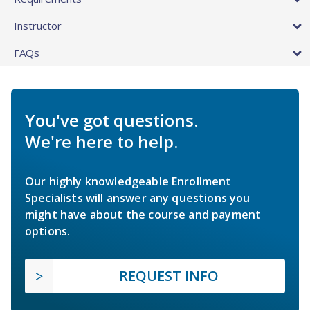
Instructor
FAQs
You've got questions.
We're here to help.
Our highly knowledgeable Enrollment
Specialists will answer any questions you
might have about the course and payment
options.
REQUEST INFO