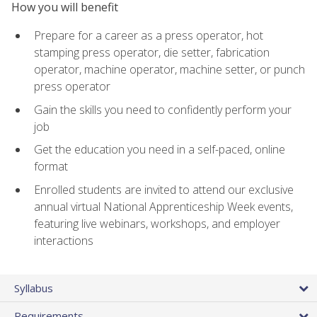
How you will benefit
Prepare for a career as a press operator, hot
stamping press operator, die setter, fabrication
operator, machine operator, machine setter, or punch
press operator
Gain the skills you need to confidently perform your
job
Get the education you need in a self-paced, online
format
Enrolled students are invited to attend our exclusive
annual virtual National Apprenticeship Week events,
featuring live webinars, workshops, and employer
interactions
Syllabus
Requirements