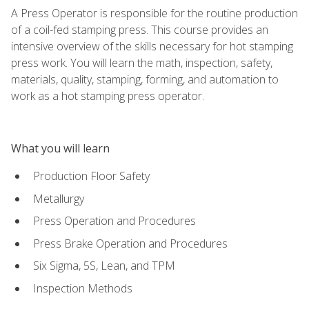
A Press Operator is responsible for the routine production
of a coil-fed stamping press. This course provides an
intensive overview of the skills necessary for hot stamping
press work. You will learn the math, inspection, safety,
materials, quality, stamping, forming, and automation to
work as a hot stamping press operator.
What you will learn
Production Floor Safety
Metallurgy
Press Operation and Procedures
Press Brake Operation and Procedures
Six Sigma, 5S, Lean, and TPM
Inspection Methods