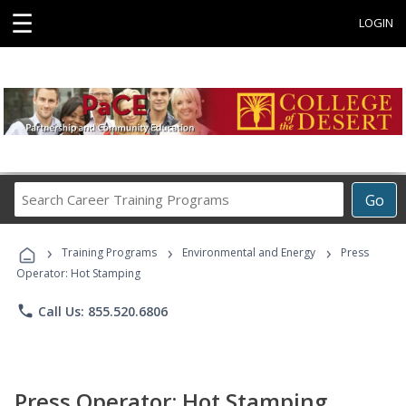
☰
LOGIN
Search
Go
Career
Training
›
›
›
Programs
Training Programs
Environmental and Energy
Press
Operator: Hot Stamping
phone
Call Us: 855.520.6806
Press Operator: Hot Stamping