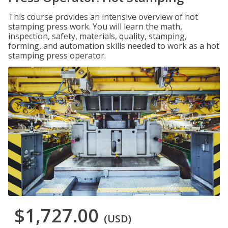
This course provides an intensive overview of hot
stamping press work. You will learn the math,
inspection, safety, materials, quality, stamping,
forming, and automation skills needed to work as a hot
stamping press operator.
$1,727.00
(USD)