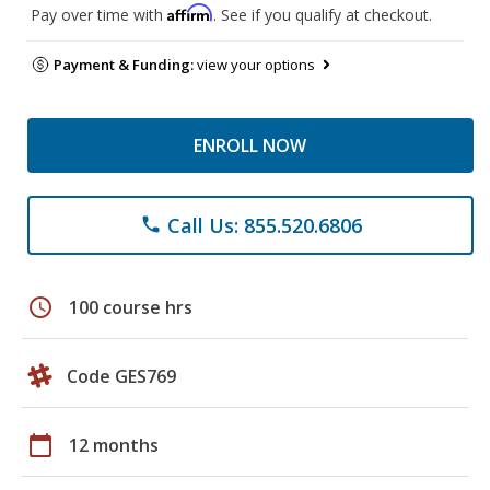
Affirm
Pay over time with
. See if you qualify at checkout.
Payment & Funding:
view your options
ENROLL NOW
Call Us: 855.520.6806
phone
schedule
100 course hrs
Code GES769
calendar_today
12 months