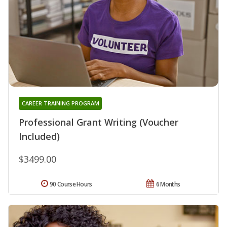
CAREER TRAINING PROGRAM
Professional Grant Writing (Voucher
Included)
$3499.00
90 Course Hours
6 Months