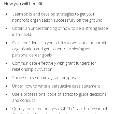
How you will benefit
Learn skills and develop strategies to get your
nonprofit organization successfully off the ground
Obtain an understanding of how to be a strong leader
in this field
Gain confidence in your ability to work at a nonprofit
organization and get closer to achieving your
personal career goals
Communicate effectively with grant funders for
relationship cultivation
Successfully submit a grant proposal
Under how to write a persuasive case statement
Use a professional code of ethics to guide decisions
and conduct
Qualify for a free one-year GPCI (Grant Professional