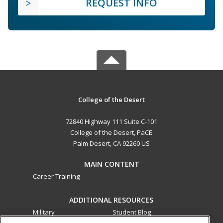
REQUEST INFO
College of the Desert
72840 Highway 111 Suite C-101
College of the Desert, PaCE
Palm Desert, CA 92260 US
MAIN CONTENT
Career Training
ADDITIONAL RESOURCES
Military
Student Blog