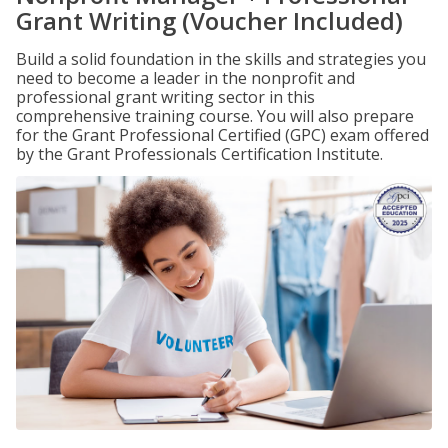
Grant Writing (Voucher Included)
Build a solid foundation in the skills and strategies you
need to become a leader in the nonprofit and
professional grant writing sector in this
comprehensive training course. You will also prepare
for the Grant Professional Certified (GPC) exam offered
by the Grant Professionals Certification Institute.