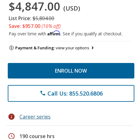
$4,847.00
(USD)
List Price:
$5,804.00
Save: $957.00
(16% off)
Affirm
Pay over time with
. See if you qualify at checkout.
Payment & Funding:
view your options
ENROLL NOW
Call Us: 855.520.6806
phone
info
Career series
schedule
190 course hrs