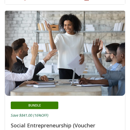
BUNDLE
Save $841.00 (16%OFF)
Social Entrepreneurship (Voucher