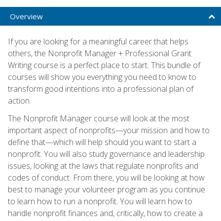
Overview
If you are looking for a meaningful career that helps
others, the Nonprofit Manager + Professional Grant
Writing course is a perfect place to start. This bundle of
courses will show you everything you need to know to
transform good intentions into a professional plan of
action.
The Nonprofit Manager course will look at the most
important aspect of nonprofits—your mission and how to
define that—which will help should you want to start a
nonprofit. You will also study governance and leadership
issues, looking at the laws that regulate nonprofits and
codes of conduct. From there, you will be looking at how
best to manage your volunteer program as you continue
to learn how to run a nonprofit. You will learn how to
handle nonprofit finances and, critically, how to create a