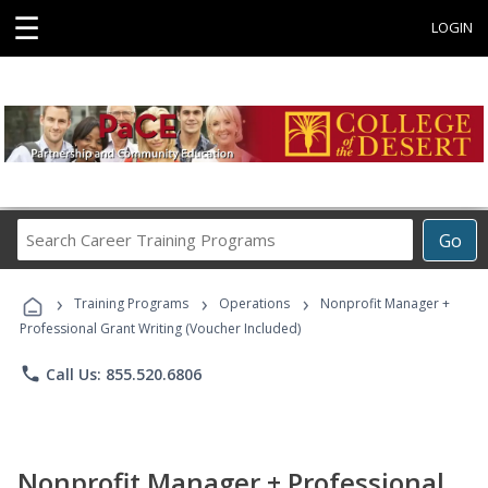
☰
LOGIN
Search
Go
Career
Training
›
›
›
Programs
Training Programs
Operations
Nonprofit Manager +
Professional Grant Writing (Voucher Included)
phone
Call Us: 855.520.6806
Nonprofit Manager + Professional