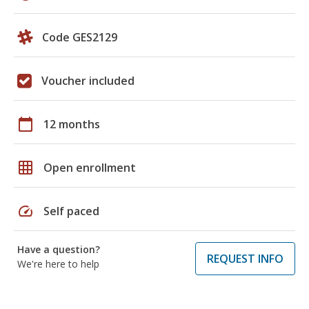
Code GES2129
Voucher included
calendar_today
12 months
grid_on
Open enrollment
speed
Self paced
Have a question?
REQUEST INFO
We're here to help