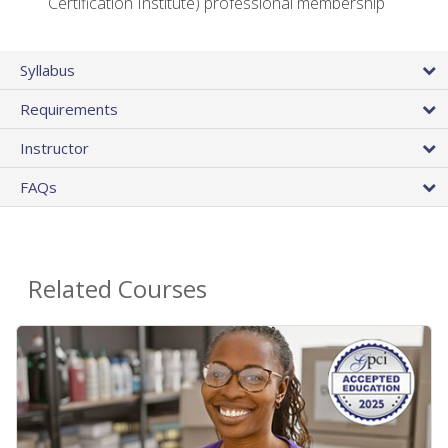
Certification Institute) professional membership
Syllabus
Requirements
Instructor
FAQs
Related Courses