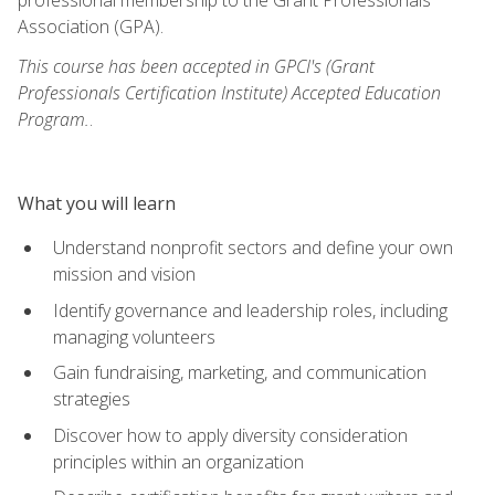
Association (GPA).
This course has been accepted in GPCI's (Grant
Professionals Certification Institute) Accepted Education
Program.
.
What you will learn
Understand nonprofit sectors and define your own
mission and vision
Identify governance and leadership roles, including
managing volunteers
Gain fundraising, marketing, and communication
strategies
Discover how to apply diversity consideration
principles within an organization