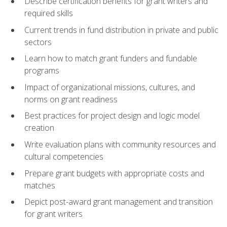
Describe certification benefits for grant writers and
required skills
Current trends in fund distribution in private and public
sectors
Learn how to match grant funders and fundable
programs
Impact of organizational missions, cultures, and
norms on grant readiness
Best practices for project design and logic model
creation
Write evaluation plans with community resources and
cultural competencies
Prepare grant budgets with appropriate costs and
matches
Depict post-award grant management and transition
for grant writers