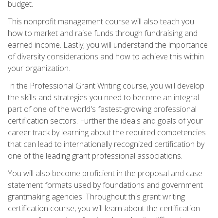
budget.
This nonprofit management course will also teach you
how to market and raise funds through fundraising and
earned income. Lastly, you will understand the importance
of diversity considerations and how to achieve this within
your organization.
In the Professional Grant Writing course, you will develop
the skills and strategies you need to become an integral
part of one of the world's fastest-growing professional
certification sectors. Further the ideals and goals of your
career track by learning about the required competencies
that can lead to internationally recognized certification by
one of the leading grant professional associations.
You will also become proficient in the proposal and case
statement formats used by foundations and government
grantmaking agencies. Throughout this grant writing
certification course, you will learn about the certification