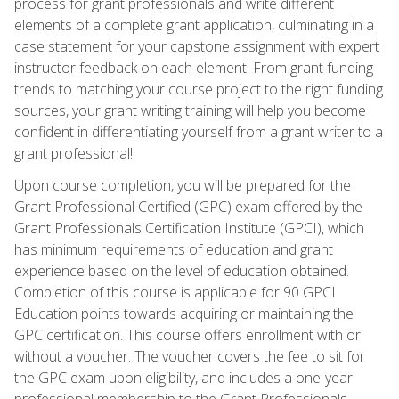
process for grant professionals and write different
elements of a complete grant application, culminating in a
case statement for your capstone assignment with expert
instructor feedback on each element. From grant funding
trends to matching your course project to the right funding
sources, your grant writing training will help you become
confident in differentiating yourself from a grant writer to a
grant professional!
Upon course completion, you will be prepared for the
Grant Professional Certified (GPC) exam offered by the
Grant Professionals Certification Institute (GPCI), which
has minimum requirements of education and grant
experience based on the level of education obtained.
Completion of this course is applicable for 90 GPCI
Education points towards acquiring or maintaining the
GPC certification. This course offers enrollment with or
without a voucher. The voucher covers the fee to sit for
the GPC exam upon eligibility, and includes a one-year
professional membership to the Grant Professionals