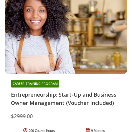
CAREER TRAINING PROGRAM
Entrepreneurship: Start-Up and Business
Owner Management (Voucher Included)
$2999.00
200 Course Hours
9 Months