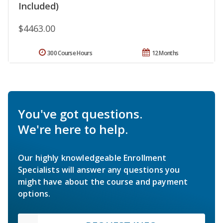
Included)
$4463.00
300 Course Hours
12 Months
You've got questions.
We're here to help.
Our highly knowledgeable Enrollment
Specialists will answer any questions you
might have about the course and payment
options.