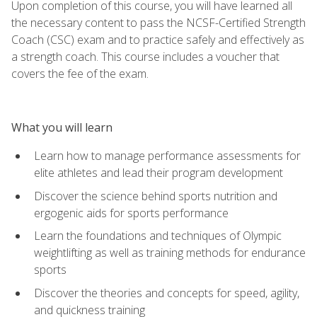
Upon completion of this course, you will have learned all
the necessary content to pass the NCSF-Certified Strength
Coach (CSC) exam and to practice safely and effectively as
a strength coach. This course includes a voucher that
covers the fee of the exam.
What you will learn
Learn how to manage performance assessments for
elite athletes and lead their program development
Discover the science behind sports nutrition and
ergogenic aids for sports performance
Learn the foundations and techniques of Olympic
weightlifting as well as training methods for endurance
sports
Discover the theories and concepts for speed, agility,
and quickness training