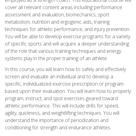
cover all relevant content areas including performance
assessment and evaluation, biomechanics, sport
metabolism, nutrition and ergogenic aids, training
techniques for athletic performance, and injury prevention.
You will be able to develop exercise programs for a variety
of specific sports and will acquire a deeper understanding
of the role that various training techniques and energy
systems play in the proper training of an athlete.
In this course, you will learn how to safely and effectively
screen and evaluate an individual and to develop a
specific, individualized exercise prescription or program
based upon their evaluation. You will learn how to properly
program, instruct, and spot exercises geared toward
athletic performance. This will include drills for speed,
agility, quickness, and weightlifting techniques. You will
understand the importance of periodization and
conditioning for strength and endurance athletes.