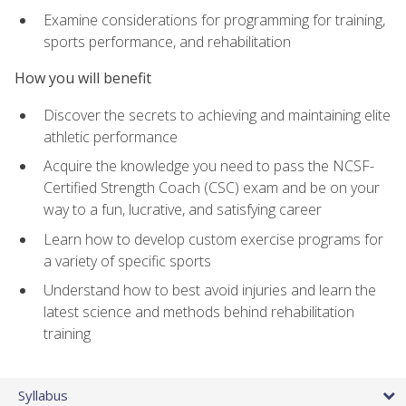
Examine considerations for programming for training,
sports performance, and rehabilitation
How you will benefit
Discover the secrets to achieving and maintaining elite
athletic performance
Acquire the knowledge you need to pass the NCSF-
Certified Strength Coach (CSC) exam and be on your
way to a fun, lucrative, and satisfying career
Learn how to develop custom exercise programs for
a variety of specific sports
Understand how to best avoid injuries and learn the
latest science and methods behind rehabilitation
training
Syllabus