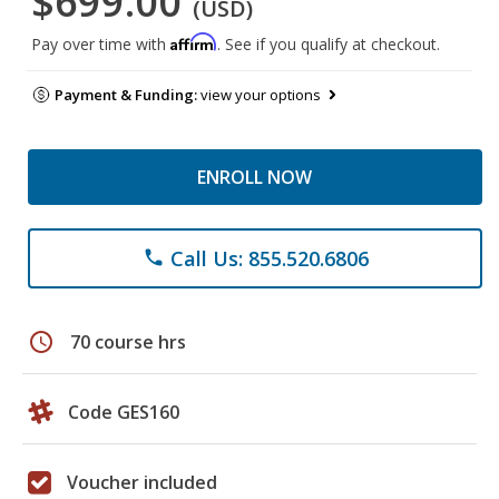
$699.00
(USD)
Affirm
Pay over time with
. See if you qualify at checkout.
Payment & Funding:
view your options
ENROLL NOW
Call Us: 855.520.6806
phone
schedule
70 course hrs
Code GES160
Voucher included