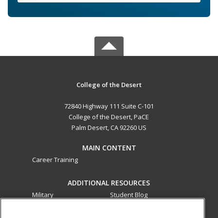
College of the Desert
72840 Highway 111 Suite C-101
College of the Desert, PaCE
Palm Desert, CA 92260 US
MAIN CONTENT
Career Training
ADDITIONAL RESOURCES
Military
Student Blog
Financial Assistance
Help