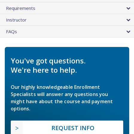
Requirements
Instructor
FAQs
You've got questions.
We're here to help.
Our highly knowledgeable Enrollment
Specialists will answer any questions you
might have about the course and payment
options.
REQUEST INFO