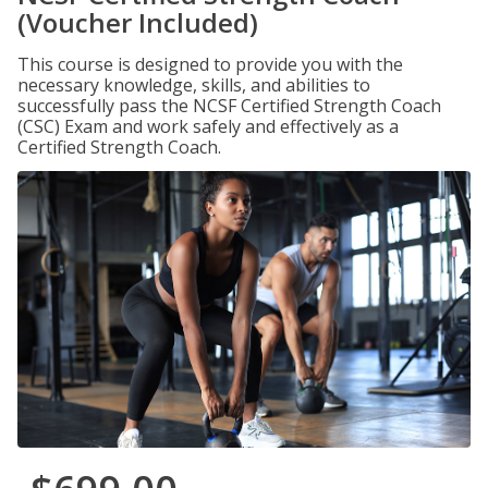
(Voucher Included)
This course is designed to provide you with the
necessary knowledge, skills, and abilities to
successfully pass the NCSF Certified Strength Coach
(CSC) Exam and work safely and effectively as a
Certified Strength Coach.