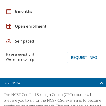
calendar_today
6 months
grid_on
Open enrollment
speed
Self paced
Have a question?
REQUEST INFO
We're here to help
Overview
The NCSF Certified Strength Coach (CSC) course will
prepare you to sit for the NCSF-CSC exam and to become
employed as a strength coach. This educational course will