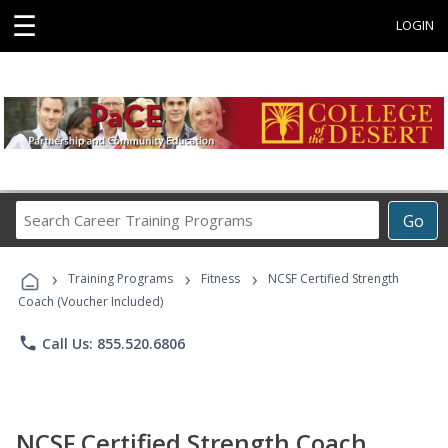
☰
LOGIN
Search
Go
Career
Training
›
›
›
Programs
Training Programs
Fitness
NCSF Certified Strength
Coach (Voucher Included)
phone
Call Us: 855.520.6806
NCSF Certified Strength Coach