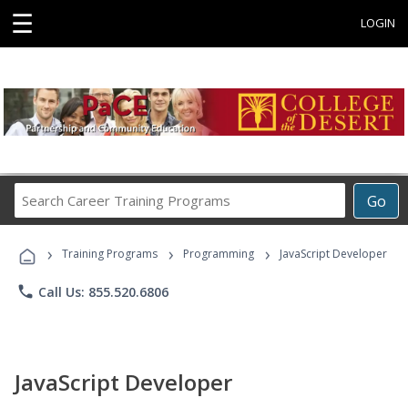
☰
LOGIN
Search
Go
Career
Training
›
›
›
Programs
Training Programs
Programming
JavaScript Developer
phone
Call Us: 855.520.6806
JavaScript Developer