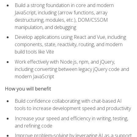
Build a strong foundation in core and modern
JavaScript, including (arrow functions, array
destructuring, modules, etc.), DOM/CSSOM
manipulation, and debugging
Develop applications using React and Vue, including
components, state, reactivity, routing, and modern
build tools like Vite
Work effectively with Node.js, npm, and jQuery,
including converting between legacy jQuery code and
modern JavaScript
How you will benefit
Build confidence collaborating with chat-based AI
tools to increase development speed and productivity
Increase your speed and efficiency in writing, testing,
and refining code
Improve problem‑solving by leveraging AI as a support