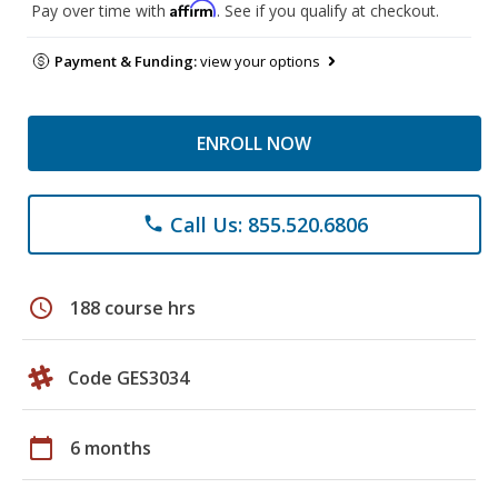
Affirm
Pay over time with
. See if you qualify at checkout.
Payment & Funding:
view your options
ENROLL NOW
Call Us: 855.520.6806
phone
schedule
188 course hrs
Code GES3034
calendar_today
6 months