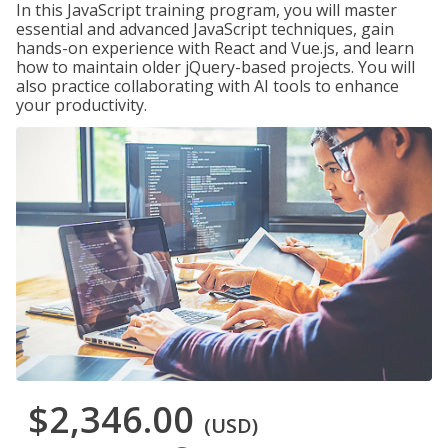
In this JavaScript training program, you will master
essential and advanced JavaScript techniques, gain
hands-on experience with React and Vue.js, and learn
how to maintain older jQuery-based projects. You will
also practice collaborating with AI tools to enhance
your productivity.
$2,346.00
(USD)