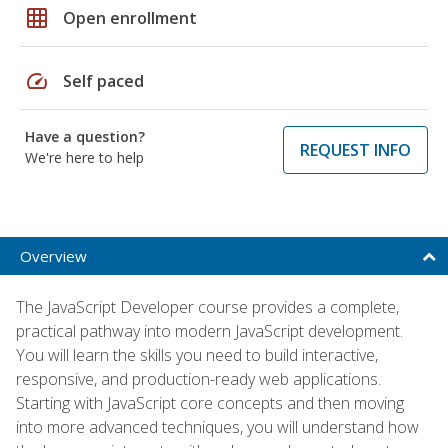
grid_on
Open enrollment
speed
Self paced
Have a question?
REQUEST INFO
We're here to help
Overview
The JavaScript Developer course provides a complete,
practical pathway into modern JavaScript development.
You will learn the skills you need to build interactive,
responsive, and production-ready web applications.
Starting with JavaScript core concepts and then moving
into more advanced techniques, you will understand how