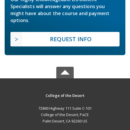
Specialists will answer any questions you
might have about the course and payment
options.
REQUEST INFO
College of the Desert
72840 Highway 111 Suite C-101
College of the Desert, PaCE
Palm Desert, CA 92260 US