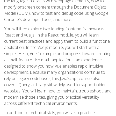
the language interacts with webpage elements, how to
modify onscreen content through the Document Object
Model (DOM), how to test and debug code using Google
Chrome's developer tools, and more.
You will then explore two leading frontend frameworks:
React and Vue.js. In the React module, you will learn
current best practices and apply them to build a functional
application. In the Vue.js module, you will start with a
simple "Hello, Vue!" example and progress toward creating
a small, feature-rich math application—an experience
designed to show you how Vue enables rapid, intuitive
development. Because many organizations continue to
rely on legacy codebases, this JavaScript course also
covers jQuery, a library still widely used to support older
websites. You will learn how to maintain, troubleshoot, and
modernize those sites, giving you practical versatility
across different technical environments.
In addition to technical skills, you will also practice