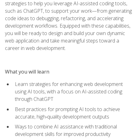
strategies to help you leverage AI-assisted coding tools,
such as ChatGPT, to support your work—from generating
code ideas to debugging, refactoring, and accelerating
development workflows. Equipped with these capabilities,
you will be ready to design and build your own dynamic
web application and take meaningful steps toward a
career in web development.
What you will learn
Learn strategies for enhancing web development
using AI tools, with a focus on AI-assisted coding
through ChatGPT
Best practices for prompting AI tools to achieve
accurate, high‑quality development outputs
Ways to combine AI assistance with traditional
development skills for improved productivity