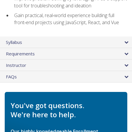
tool for troubleshooting and ideation
Gain practical, real‑world experience building full
front‑end projects using JavaScript, React, and Vue
Syllabus
Requirements
Instructor
FAQs
You've got questions.
We're here to help.
Our highly knowledgeable Enrollment