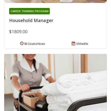
CAREER TRAINING PROGRAM
Household Manager
$1809.00
80 Course Hours
6 Months