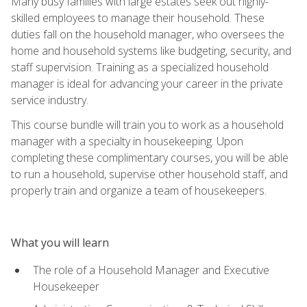
Many busy families with large estates seek out highly-
skilled employees to manage their household. These
duties fall on the household manager, who oversees the
home and household systems like budgeting, security, and
staff supervision. Training as a specialized household
manager is ideal for advancing your career in the private
service industry.
This course bundle will train you to work as a household
manager with a specialty in housekeeping. Upon
completing these complimentary courses, you will be able
to run a household, supervise other household staff, and
properly train and organize a team of housekeepers.
What you will learn
The role of a Household Manager and Executive
Housekeeper