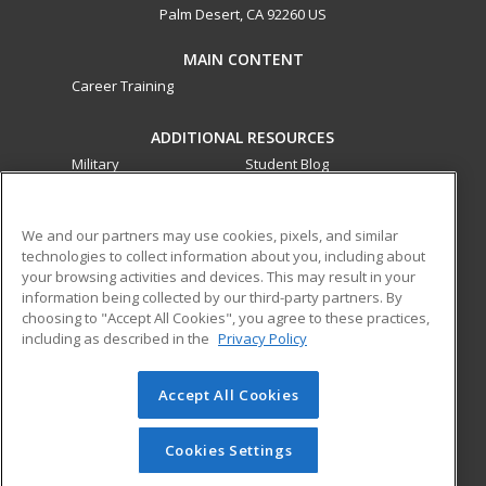
Palm Desert, CA 92260 US
MAIN CONTENT
Career Training
ADDITIONAL RESOURCES
Military
Student Blog
Financial Assistance
Help
We and our partners may use cookies, pixels, and similar
technologies to collect information about you, including about
ed2go partners with this academic institution to provide
your browsing activities and devices. This may result in your
best-in-class non-credit online continuing education courses
information being collected by our third-party partners. By
that empower today’s workforce with relevant and
choosing to "Accept All Cookies", you agree to these practices,
transferable skills needed for career growth in high-demand
including as described in the
Privacy Policy
fields.
Accept All Cookies
© 2026 ed2go, a division of Cengage Learning. All rights
reserved. The material on this site cannot be reproduced or
redistributed unless you have obtained prior written
Cookies Settings
permission from Cengage Learning.
Privacy Policy