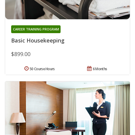
CAREER TRAINING PROGRAM
Basic Housekeeping
$899.00
50 Course Hours
6 Months