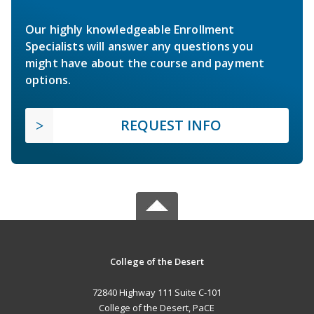
Our highly knowledgeable Enrollment
Specialists will answer any questions you
might have about the course and payment
options.
REQUEST INFO
College of the Desert
72840 Highway 111 Suite C-101
College of the Desert, PaCE