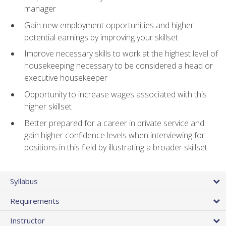
manager
Gain new employment opportunities and higher
potential earnings by improving your skillset
Improve necessary skills to work at the highest level of
housekeeping necessary to be considered a head or
executive housekeeper
Opportunity to increase wages associated with this
higher skillset
Better prepared for a career in private service and
gain higher confidence levels when interviewing for
positions in this field by illustrating a broader skillset
Syllabus
Requirements
Instructor