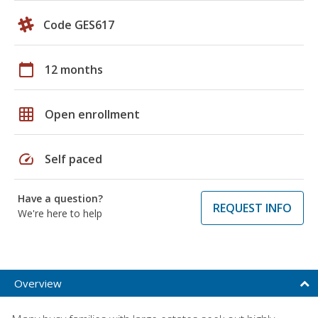
Code GES617
calendar_today
12 months
grid_on
Open enrollment
speed
Self paced
Have a question?
REQUEST INFO
We're here to help
Overview