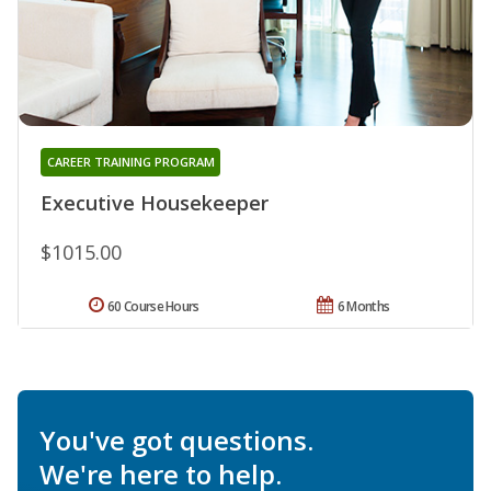
CAREER TRAINING PROGRAM
Executive Housekeeper
$1015.00
60 Course Hours
6 Months
You've got questions.
We're here to help.