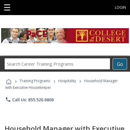
☰
LOGIN
Search
Go
Career
Training
›
›
›
Programs
Training Programs
Hospitality
Household Manager
with Executive Housekeeper
phone
Call Us: 855.520.6806
Household Manager with Executive