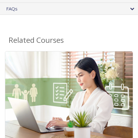
FAQs
Related Courses