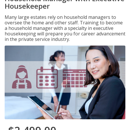
Housekeeper
Many large estates rely on household managers to
oversee the home and other staff. Training to become
a household manager with a specialty in executive
housekeeping will prepare you for career advancement
in the private service industry.