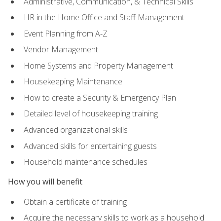
Administrative, Communication, & Technical Skills
HR in the Home Office and Staff Management
Event Planning from A-Z
Vendor Management
Home Systems and Property Management
Housekeeping Maintenance
How to create a Security & Emergency Plan
Detailed level of housekeeping training
Advanced organizational skills
Advanced skills for entertaining guests
Household maintenance schedules
How you will benefit
Obtain a certificate of training
Acquire the necessary skills to work as a household