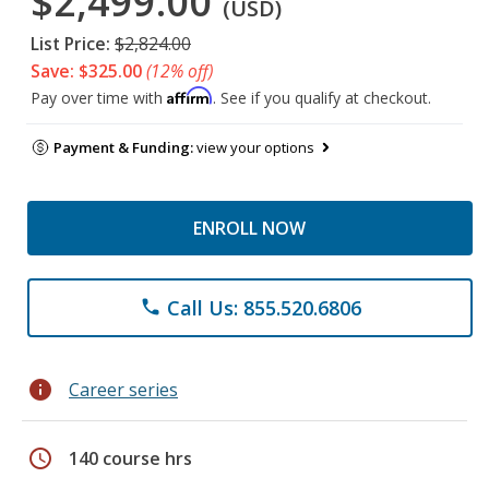
$2,499.00
(USD)
List Price:
$2,824.00
Save: $325.00
(12% off)
Affirm
Pay over time with
. See if you qualify at checkout.
Payment & Funding:
view your options
ENROLL NOW
Call Us: 855.520.6806
phone
info
Career series
schedule
140 course hrs