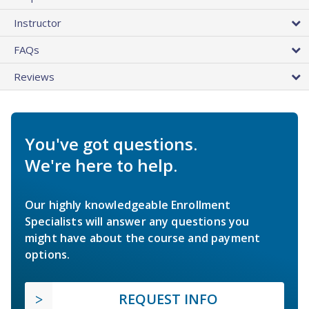
Instructor
FAQs
Reviews
You've got questions.
We're here to help.
Our highly knowledgeable Enrollment
Specialists will answer any questions you
might have about the course and payment
options.
REQUEST INFO