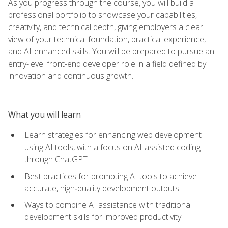
As you progress through the course, you will build a
professional portfolio to showcase your capabilities,
creativity, and technical depth, giving employers a clear
view of your technical foundation, practical experience,
and AI-enhanced skills. You will be prepared to pursue an
entry-level front-end developer role in a field defined by
innovation and continuous growth.
What you will learn
Learn strategies for enhancing web development
using AI tools, with a focus on AI-assisted coding
through ChatGPT
Best practices for prompting AI tools to achieve
accurate, high‑quality development outputs
Ways to combine AI assistance with traditional
development skills for improved productivity