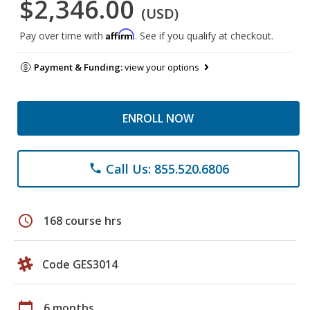
$2,346.00
(USD)
Affirm
Pay over time with
. See if you qualify at checkout.
Payment & Funding:
view your options
ENROLL NOW
Call Us: 855.520.6806
phone
schedule
168 course hrs
Code GES3014
calendar_today
6 months