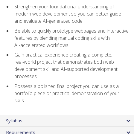
Strengthen your foundational understanding of
modern web development so you can better guide
and evaluate AI-generated code
Be able to quickly prototype webpages and interactive
features by blending manual coding skills with
AI‑accelerated workflows
Gain practical experience creating a complete,
real‑world project that demonstrates both web
development skill and AI‑supported development
processes
Possess a polished final project you can use as a
portfolio piece or practical demonstration of your
skills
Syllabus
Requirements