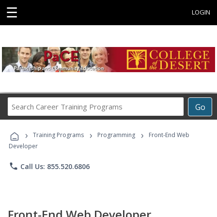
☰
LOGIN
Search
Go
Career
Training
›
›
›
Programs
Training Programs
Programming
Front-End Web
Developer
phone
Call Us: 855.520.6806
Front-End Web Developer