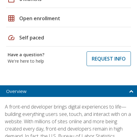
grid_on
Open enrollment
speed
Self paced
Have a question?
REQUEST INFO
We're here to help
Overview
A front-end developer brings digital experiences to life—
building everything users see, touch, and interact with on a
website. With millions of sites online and more being
created every day, front-end developers remain in high
demand. In fact, the U.S. Bureau of Labor Statistics