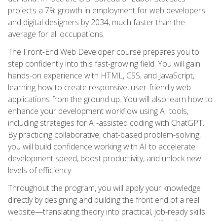
projects a 7% growth in employment for web developers
and digital designers by 2034, much faster than the
average for all occupations.
The Front-End Web Developer course prepares you to
step confidently into this fast-growing field. You will gain
hands-on experience with HTML, CSS, and JavaScript,
learning how to create responsive, user-friendly web
applications from the ground up. You will also learn how to
enhance your development workflow using AI tools,
including strategies for AI-assisted coding with ChatGPT.
By practicing collaborative, chat-based problem-solving,
you will build confidence working with AI to accelerate
development speed, boost productivity, and unlock new
levels of efficiency.
Throughout the program, you will apply your knowledge
directly by designing and building the front end of a real
website—translating theory into practical, job-ready skills.