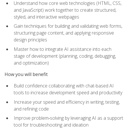
Understand how core web technologies (HTML, CSS,
and JavaScript) work together to create structured,
styled, and interactive webpages
Gain techniques for building and validating web forms,
structuring page content, and applying responsive
design principles
Master how to integrate AI assistance into each
stage of development (planning, coding, debugging,
and optimization)
How you will benefit
Build confidence collaborating with chat-based AI
tools to increase development speed and productivity
Increase your speed and efficiency in writing, testing,
and refining code
Improve problem‑solving by leveraging AI as a support
tool for troubleshooting and ideation