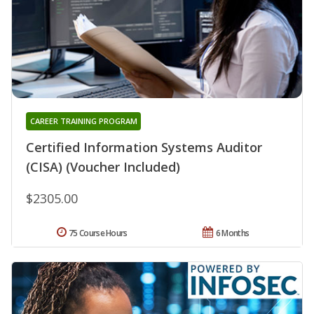
CAREER TRAINING PROGRAM
Certified Information Systems Auditor
(CISA) (Voucher Included)
$2305.00
75 Course Hours
6 Months