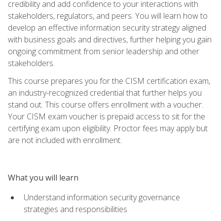
credibility and add confidence to your interactions with
stakeholders, regulators, and peers. You will learn how to
develop an effective information security strategy aligned
with business goals and directives, further helping you gain
ongoing commitment from senior leadership and other
stakeholders.
This course prepares you for the CISM certification exam,
an industry-recognized credential that further helps you
stand out. This course offers enrollment with a voucher.
Your CISM exam voucher is prepaid access to sit for the
certifying exam upon eligibility. Proctor fees may apply but
are not included with enrollment.
What you will learn
Understand information security governance
strategies and responsibilities