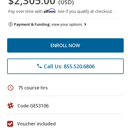
$2,305.00
(USD)
Affirm
Pay over time with
. See if you qualify at checkout.
Payment & Funding:
view your options
ENROLL NOW
Call Us: 855.520.6806
phone
schedule
75 course hrs
Code GES3106
Voucher included