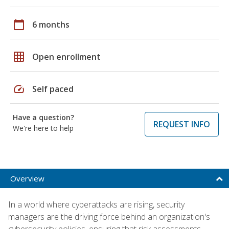
calendar_today
6 months
grid_on
Open enrollment
speed
Self paced
Have a question?
REQUEST INFO
We're here to help
Overview
In a world where cyberattacks are rising, security
managers are the driving force behind an organization's
cybersecurity policies, ensuring that risk assessments,