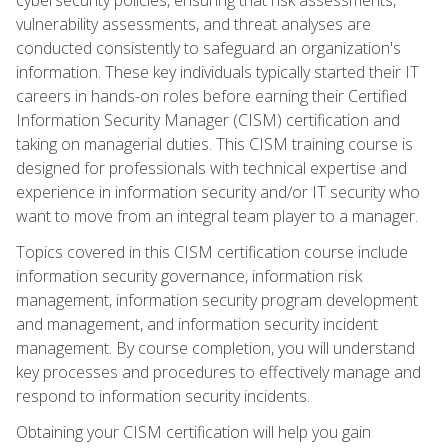
vulnerability assessments, and threat analyses are
conducted consistently to safeguard an organization's
information. These key individuals typically started their IT
careers in hands-on roles before earning their Certified
Information Security Manager (CISM) certification and
taking on managerial duties. This CISM training course is
designed for professionals with technical expertise and
experience in information security and/or IT security who
want to move from an integral team player to a manager.
Topics covered in this CISM certification course include
information security governance, information risk
management, information security program development
and management, and information security incident
management. By course completion, you will understand
key processes and procedures to effectively manage and
respond to information security incidents.
Obtaining your CISM certification will help you gain