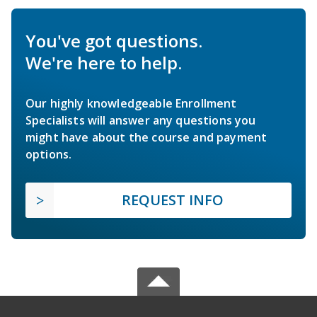
You've got questions.
We're here to help.
Our highly knowledgeable Enrollment
Specialists will answer any questions you
might have about the course and payment
options.
REQUEST INFO