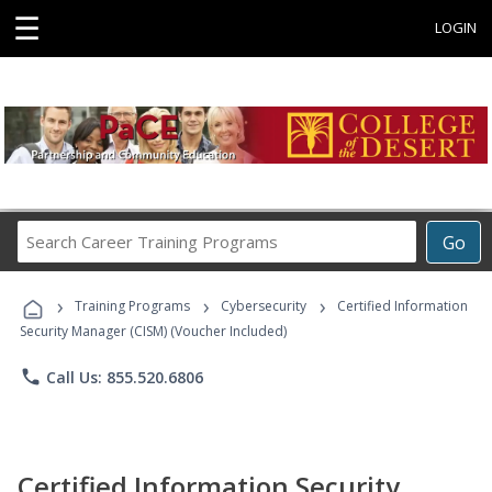
☰
LOGIN
Search
Go
Career
Training
›
›
›
Programs
Training Programs
Cybersecurity
Certified Information
Security Manager (CISM) (Voucher Included)
phone
Call Us: 855.520.6806
Certified Information Security