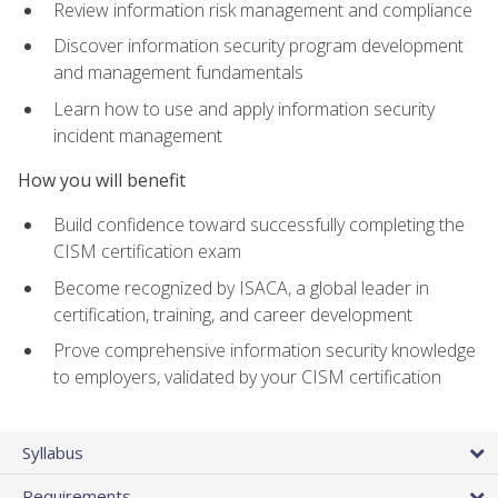
Review information risk management and compliance
Discover information security program development
and management fundamentals
Learn how to use and apply information security
incident management
How you will benefit
Build confidence toward successfully completing the
CISM certification exam
Become recognized by ISACA, a global leader in
certification, training, and career development
Prove comprehensive information security knowledge
to employers, validated by your CISM certification
Syllabus
Requirements