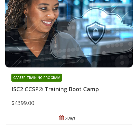
CAREER TRAINING PROGRAM
ISC2 CCSP® Training Boot Camp
$4399.00
5 Days