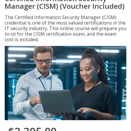
Manager (CISM) (Voucher Included)
The Certified Information Security Manager (CISM)
credential is one of the most valued certifications in the
IT security industry. This online course will prepare you
to sit for the CISM certification exam, and the exam
cost is included.