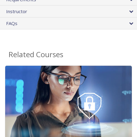
Instructor
FAQs
Related Courses