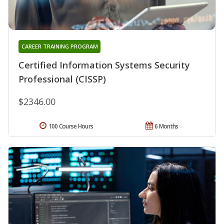
CAREER TRAINING PROGRAM
Certified Information Systems Security
Professional (CISSP)
$2346.00
100 Course Hours
6 Months