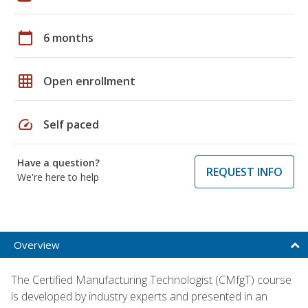
calendar_today
6 months
grid_on
Open enrollment
speed
Self paced
Have a question?
REQUEST INFO
We're here to help
Overview
The Certified Manufacturing Technologist (CMfgT) course
is developed by industry experts and presented in an