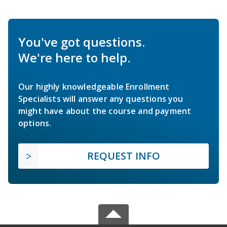
You've got questions.
We're here to help.
Our highly knowledgeable Enrollment
Specialists will answer any questions you
might have about the course and payment
options.
REQUEST INFO