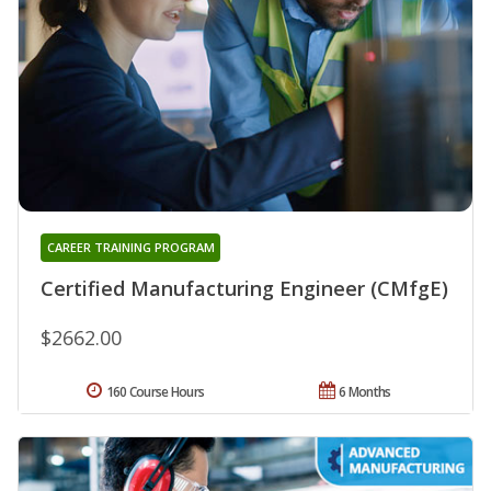
CAREER TRAINING PROGRAM
Certified Manufacturing Engineer (CMfgE)
$2662.00
160 Course Hours
6 Months