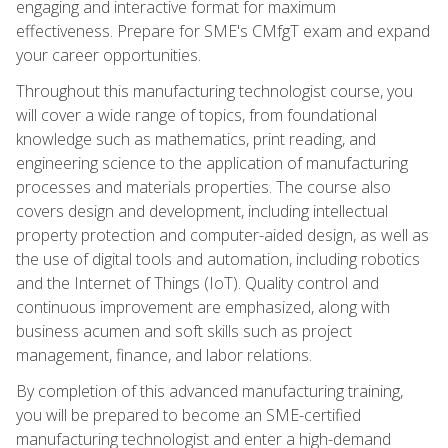
engaging and interactive format for maximum
effectiveness. Prepare for SME's CMfgT exam and expand
your career opportunities.
Throughout this manufacturing technologist course, you
will cover a wide range of topics, from foundational
knowledge such as mathematics, print reading, and
engineering science to the application of manufacturing
processes and materials properties. The course also
covers design and development, including intellectual
property protection and computer-aided design, as well as
the use of digital tools and automation, including robotics
and the Internet of Things (IoT). Quality control and
continuous improvement are emphasized, along with
business acumen and soft skills such as project
management, finance, and labor relations.
By completion of this advanced manufacturing training,
you will be prepared to become an SME-certified
manufacturing technologist and enter a high-demand