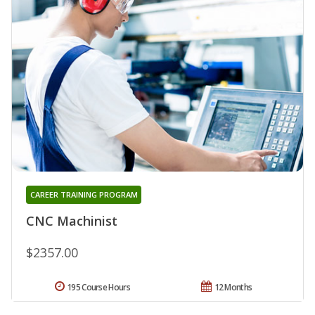
CAREER TRAINING PROGRAM
CNC Machinist
$2357.00
195 Course Hours
12 Months