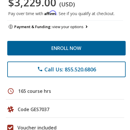
$3,229.00
(USD)
Affirm
Pay over time with
. See if you qualify at checkout.
Payment & Funding:
view your options
ENROLL NOW
Call Us: 855.520.6806
phone
schedule
165 course hrs
Code GES7037
Voucher included