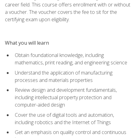
career field. This course offers enrollment with or without
a voucher. The voucher covers the fee to sit for the
certifying exam upon eligibility.
What you will learn
Obtain foundational knowledge, including
mathematics, print reading, and engineering science
Understand the application of manufacturing
processes and materials properties
Review design and development fundamentals,
including intellectual property protection and
computer-aided design
Cover the use of digital tools and automation,
including robotics and the Internet of Things
Get an emphasis on quality control and continuous