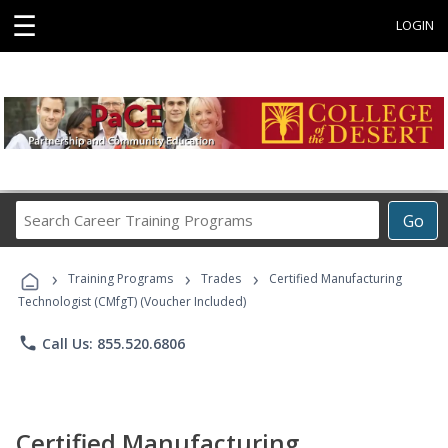
☰
LOGIN
Search
Go
Career
Training
›
›
›
Programs
Training Programs
Trades
Certified Manufacturing
Technologist (CMfgT) (Voucher Included)
phone
Call Us: 855.520.6806
Certified Manufacturing