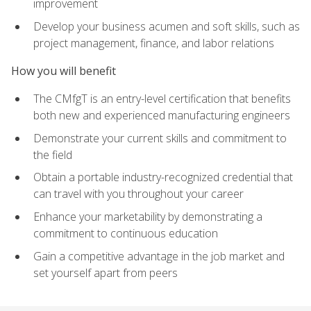
improvement
Develop your business acumen and soft skills, such as
project management, finance, and labor relations
How you will benefit
The CMfgT is an entry-level certification that benefits
both new and experienced manufacturing engineers
Demonstrate your current skills and commitment to
the field
Obtain a portable industry-recognized credential that
can travel with you throughout your career
Enhance your marketability by demonstrating a
commitment to continuous education
Gain a competitive advantage in the job market and
set yourself apart from peers