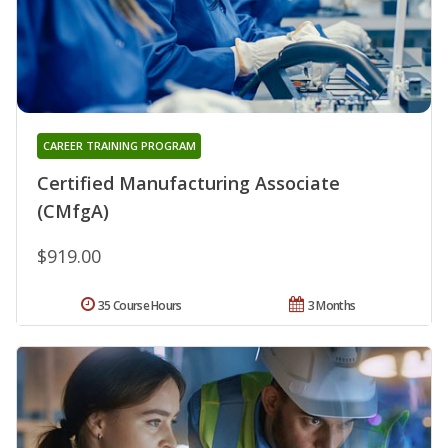
CAREER TRAINING PROGRAM
Certified Manufacturing Associate
(CMfgA)
$919.00
35 Course Hours
3 Months