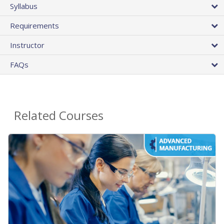
Syllabus
Requirements
Instructor
FAQs
Related Courses