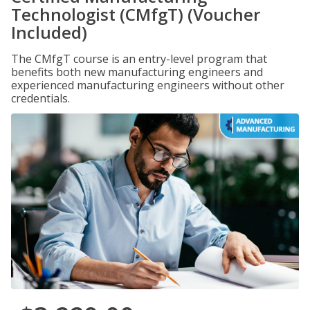
Technologist (CMfgT) (Voucher
Included)
The CMfgT course is an entry-level program that
benefits both new manufacturing engineers and
experienced manufacturing engineers without other
credentials.