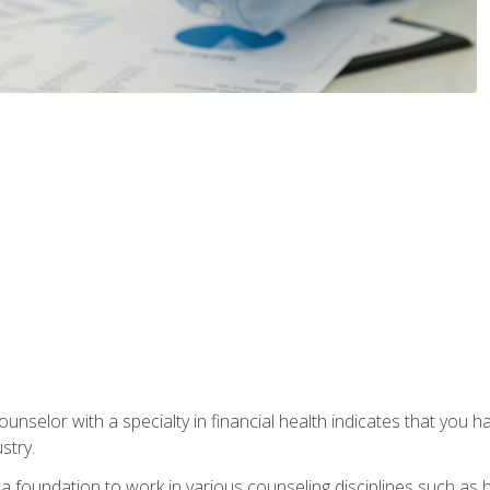
ounselor with a specialty in financial health indicates that you h
stry.
a foundation to work in various counseling disciplines such as