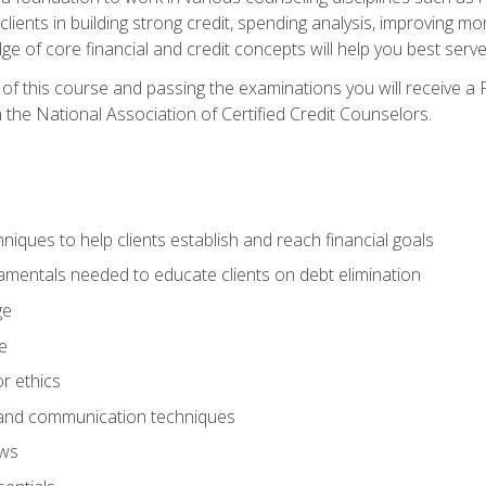
 clients in building strong credit, spending analysis, improvin
of core financial and credit concepts will help you best serve a
f this course and passing the examinations you will receive a F
 the National Association of Certified Credit Counselors.
hniques to help clients establish and reach financial goals
amentals needed to educate clients on debt elimination
ge
e
or ethics
, and communication techniques
aws