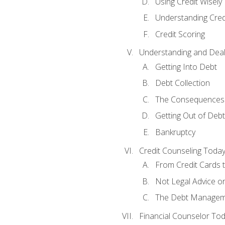
Using Credit Wisely
Understanding Cred
Credit Scoring
Understanding and Deal
Getting Into Debt
Debt Collection
The Consequences 
Getting Out of Debt
Bankruptcy
Credit Counseling Toda
From Credit Cards t
Not Legal Advice o
The Debt Managem
Financial Counselor To