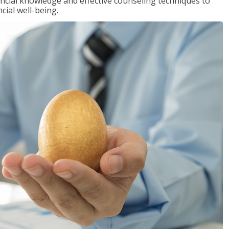
inancial knowledge and effective counseling techniques to
cial well-being.