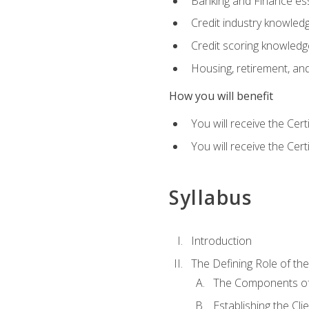
Banking and Finance ess
Credit industry knowled
Credit scoring knowledg
Housing, retirement, an
How you will benefit
You will receive the Cer
You will receive the Cer
Syllabus
Introduction
The Defining Role of th
The Components of 
Establishing the Cl