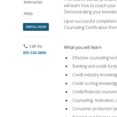
Instructor
will learn how to coach your
Demonstrating your knowledge 
FAQs
Upon successful completion o
ENROLL NOW
Counseling Certification from
phone
Call Us:
What you will learn
855.520.6806
Effective counseling tec
Banking and credit fund
Credit industry knowled
Credit scoring knowledg
Credit/financial counsel
Counseling, motivation
Consumer protection l