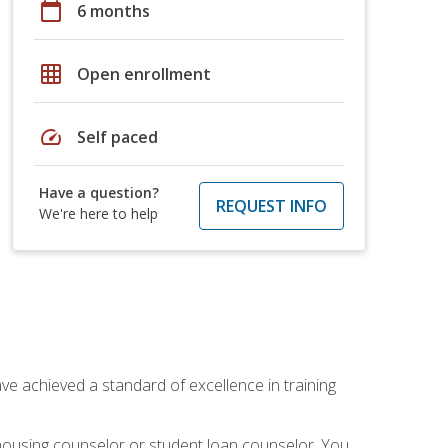
calendar_today
6 months
grid_on
Open enrollment
speed
Self paced
Have a question?
REQUEST INFO
We're here to help
ave achieved a standard of excellence in training
 housing counselor or student loan counselor. You