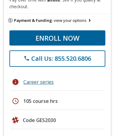
checkout.
Payment & Funding:
view your options
ENROLL NOW
Call Us: 855.520.6806
phone
info
Career series
schedule
105 course hrs
Code GES2030