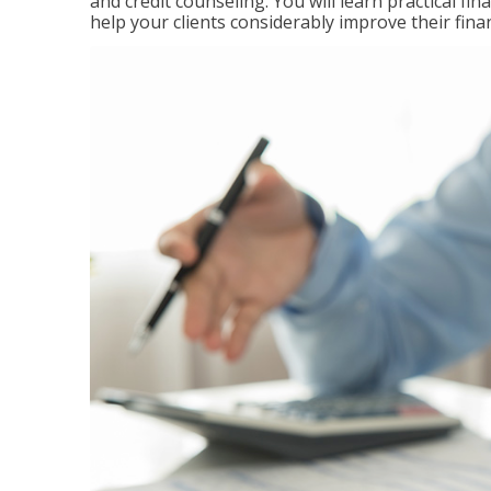
and credit counseling. You will learn practical f
help your clients considerably improve their finan