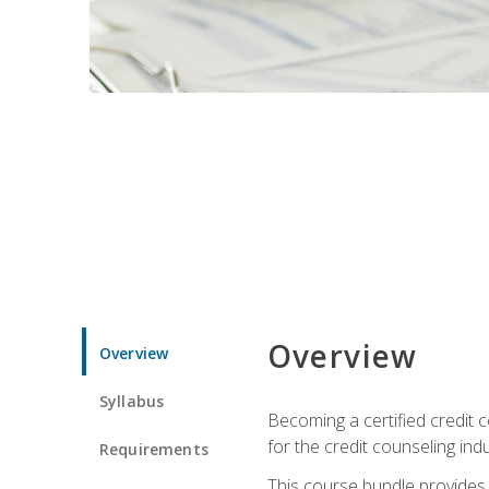
Overview
Overview
Syllabus
Becoming a certified credit c
for the credit counseling indu
Requirements
This course bundle provides 