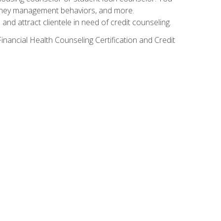
g money management behaviors, and more.
nd attract clientele in need of credit counseling.
inancial Health Counseling Certification and Credit