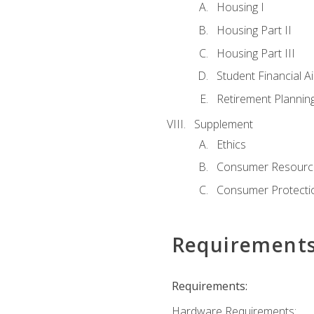
Housing I
Housing Part II
Housing Part III
Student Financial A
Retirement Plannin
Supplement
Ethics
Consumer Resourc
Consumer Protectio
Requirement
Requirements:
Hardware Requirements: