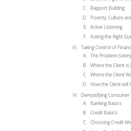
Rapport Building
Poverty, Culture a
Active Listening
Asking the Right Qu
Taking Control of Finan
The Problem-Solvin
Where the Client i
Where the Client W
How the Client will
Demystifying Consumer 
Banking Basics
Credit Basics
Choosing Credit Wis