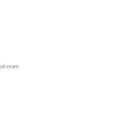
inal exam