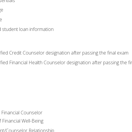
entials
ge
e
d student loan information
tified Credit Counselor designation after passing the final exam
tified Financial Health Counselor designation after passing the f
e Financial Counselor
Financial Well-Being
ient/Counselor Relationship