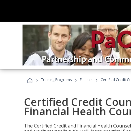
›
›
›
Training Programs
Finance
Certified Credit C
Certified Credit Coun
Financial Health Cou
The Certified Credit and Financial Health Counsel