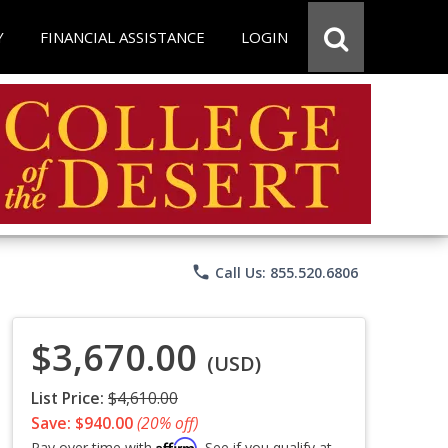
Y
FINANCIAL ASSISTANCE
LOGIN
phone
Call Us: 855.520.6806
$3,670.00
(USD)
List Price:
$4,610.00
Save: $940.00
(20% off)
Affirm
Pay over time with
. See if you qualify at