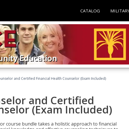
CATALOG
MILITAR
ounselor and Certified Financial Health Counselor (Exam Included)
selor and Certified
nselor (Exam Included)
or course bundle takes a holistic approach to financial