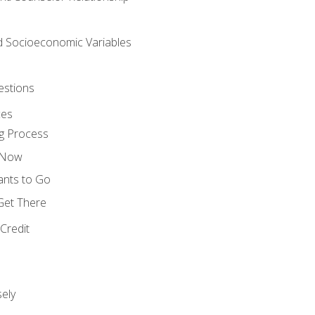
nd Socioeconomic Variables
estions
ces
g Process
s Now
ants to Go
 Get There
Credit
ely