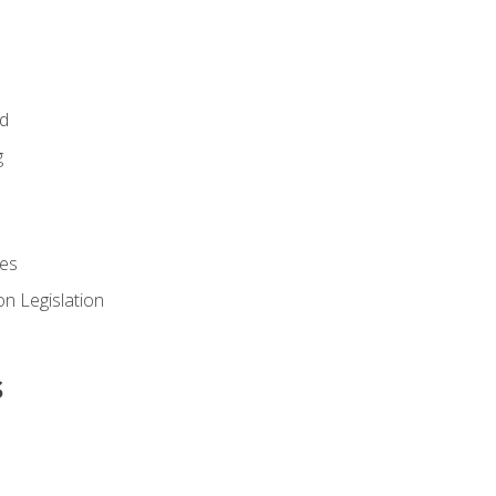
id
g
es
n Legislation
s