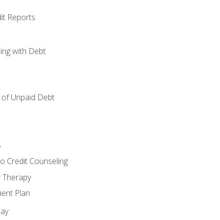
it Reports
ing with Debt
of Unpaid Debt
y
o Credit Counseling
r Therapy
ent Plan
day