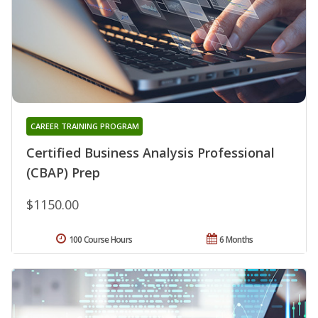
CAREER TRAINING PROGRAM
Certified Business Analysis Professional
(CBAP) Prep
$1150.00
100 Course Hours
6 Months