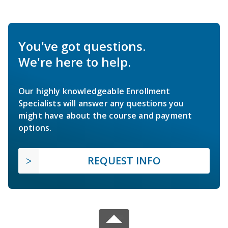
You've got questions.
We're here to help.
Our highly knowledgeable Enrollment
Specialists will answer any questions you
might have about the course and payment
options.
REQUEST INFO