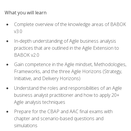
What you will learn
Complete overview of the knowledge areas of BABOK
v3.0
In-depth understanding of Agile business analysis
practices that are outlined in the Agile Extension to
BABOK v2.0
Gain competence in the Agile mindset, Methodologies,
Frameworks, and the three Agile Horizons (Strategy,
Initiative, and Delivery Horizons)
Understand the roles and responsibilities of an Agile
business analyst practitioner and how to apply 20+
Agile analysis techniques
Prepare for the CBAP and AAC final exams with
chapter and scenario-based questions and
simulations