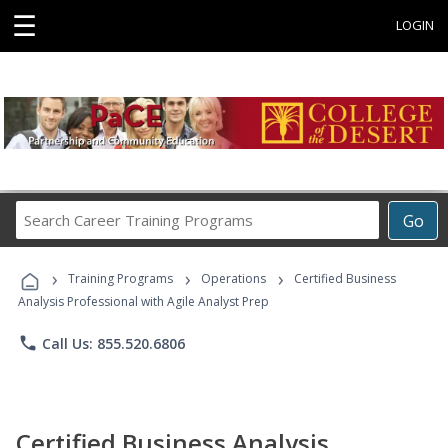
☰
LOGIN
Search
Go
Career
Training
›
›
›
Programs
Training Programs
Operations
Certified Business
Analysis Professional with Agile Analyst Prep
phone
Call Us: 855.520.6806
Certified Business Analysis