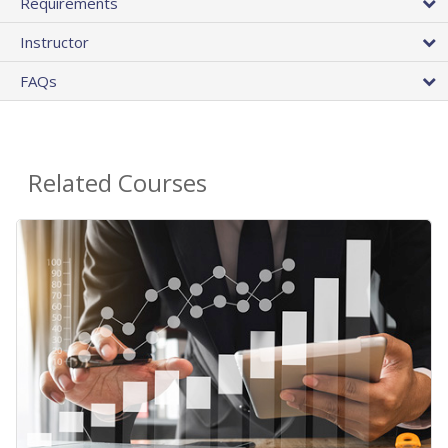
Requirements
Instructor
FAQs
Related Courses