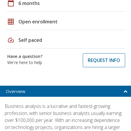
calendar_today
6 months
grid_on
Open enrollment
speed
Self paced
Have a question?
REQUEST INFO
We're here to help
Overview
Business analysis is a lucrative and fastest-growing
profession, with senior business analysts usually earning
over $100,000 per year. With an increasing dependence
on technology projects, organizations are hiring a larger