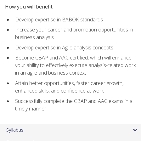
How you will benefit
Develop expertise in BABOK standards
Increase your career and promotion opportunities in
business analysis
Develop expertise in Agile analysis concepts
Become CBAP and AAC certified, which will enhance
your ability to effectively execute analysis-related work
in an agile and business context
Attain better opportunities, faster career growth,
enhanced skills, and confidence at work
Successfully complete the CBAP and AAC exams in a
timely manner
Syllabus