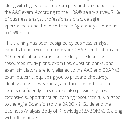
along with highly focused exam preparation support for
the AAC exam. According to the IIBA® salary survey, 71%
of business analyst professionals practice agile
approaches, and those certified in Agile analysis earn up
to 16% more.
This training has been designed by business analyst
experts to help you complete your CBAP certification and
ACC certification exams successfully. The learning
resources, study plans, exam tips, question banks, and
exam simulators are fully aligned to the AAC and CBAP v3
exam patterns, equipping you to prepare effectively,
identify areas of weakness, and face the certification
exams confidently. This course also provides you with
extensive support through learning resources fully aligned
to the Agile Extension to the BABOK® Guide and the
Business Analysis Body of Knowledge (BABOK) v3.0, along
with office hours.