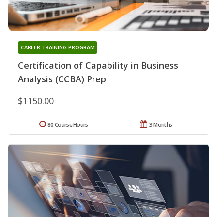
CAREER TRAINING PROGRAM
Certification of Capability in Business
Analysis (CCBA) Prep
$1150.00
80 Course Hours
3 Months