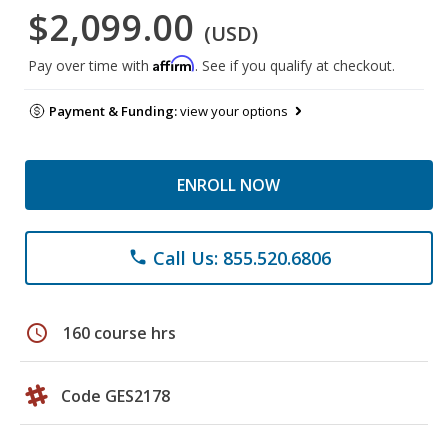
$2,099.00
(USD)
Affirm
Pay over time with
. See if you qualify at checkout.
Payment & Funding:
view your options
ENROLL NOW
Call Us: 855.520.6806
phone
schedule
160 course hrs
Code GES2178