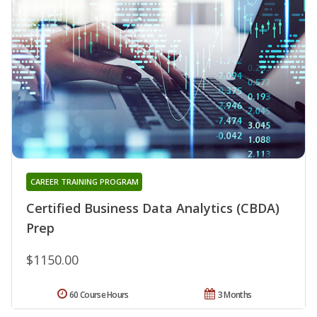
CAREER TRAINING PROGRAM
Certified Business Data Analytics (CBDA)
Prep
$1150.00
60 Course Hours
3 Months