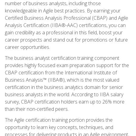
number of business analysts, including those
knowledgeable in Agile best practices. By earning your
Certified Business Analysis Professional (CBAP) and Agile
Analysis Certification (IIBA®-AAC) certifications, you can
gain credibility as a professional in this field, boost your
career prospects and stand out for promotions or future
career opportunities.
The business analyst certification training component
provides highly focused exam preparation support for the
CBAP certification from the International Institute of
Business Analysis™ (IIBA®), which is the most valued
certification in the business analytics domain for senior
business analysts in the world. According to IIBA salary
survey, CBAP certification holders earn up to 26% more
than their non-certified peers.
The Agile certification training portion provides the
opportunity to learn key concepts, techniques, and
processes for delivering products in an Agile environment,