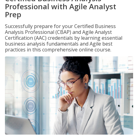
Professional with Agile Analyst
Prep
Successfully prepare for your Certified Business
Analysis Professional (CBAP) and Agile Analyst
Certification (AAC) credentials by learning essential
business analysis fundamentals and Agile best
practices in this comprehensive online course.