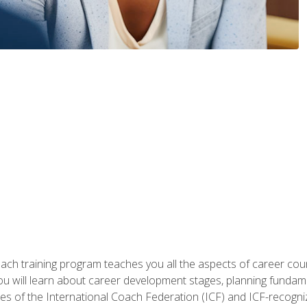
oach training program teaches you all the aspects of career coun
You will learn about career development stages, planning fundam
s of the International Coach Federation (ICF) and ICF-recognized