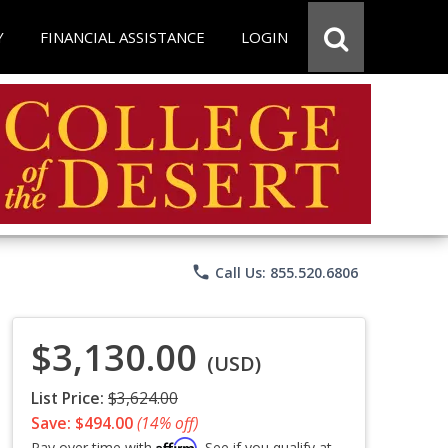
Y
FINANCIAL ASSISTANCE
LOGIN
phone
Call Us: 855.520.6806
$3,130.00
(USD)
List Price:
$3,624.00
Save: $494.00
(14% off)
Affirm
Pay over time with
. See if you qualify at