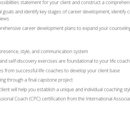
ssibilities statement for your client and construct a comprehen
goals and identify key stages of career development, identify
views
prehensive career development plans to expand your counseling
presence, style, and communication system
nd self-discovery exercises are foundational to your life coach
s from successful life coaches to develop your client base
ng through a final capstone project
lient will help you establish a unique and individual coaching sty
ssional Coach (CPC) certification from the International Assoc