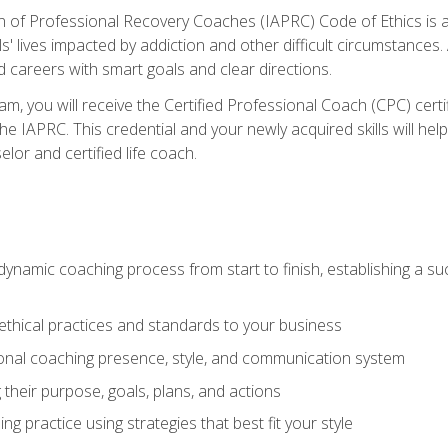
n of Professional Recovery Coaches (IAPRC) Code of Ethics is al
ls' lives impacted by addiction and other difficult circumstances
d careers with smart goals and clear directions.
m, you will receive the Certified Professional Coach (CPC) certif
the IAPRC. This credential and your newly acquired skills will he
lor and certified life coach.
dynamic coaching process from start to finish, establishing a s
 ethical practices and standards to your business
nal coaching presence, style, and communication system
ng their purpose, goals, plans, and actions
 practice using strategies that best fit your style