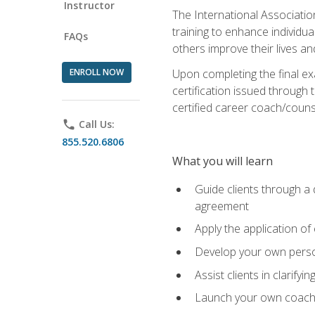
Instructor
The International Associatio
training to enhance individua
FAQs
others improve their lives an
ENROLL NOW
Upon completing the final exa
certification issued through 
certified career coach/counse
phone
Call Us:
855.520.6806
What you will learn
Guide clients through a 
agreement
Apply the application of
Develop your own perso
Assist clients in clarifyi
Launch your own coaching