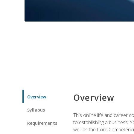
Overview
Overview
Syllabus
This online life and career c
to establishing a business. 
Requirements
well as the Core Competencie