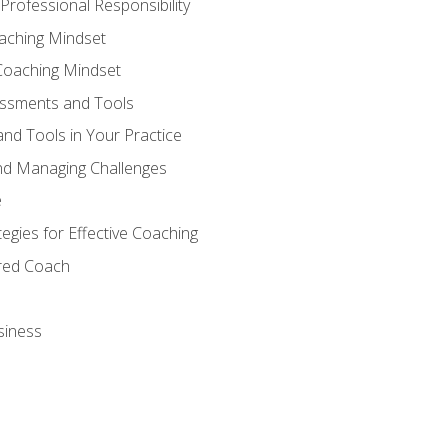
Professional Responsibility
oaching Mindset
Coaching Mindset
essments and Tools
nd Tools in Your Practice
nd Managing Challenges
e
gies for Effective Coaching
ered Coach
siness