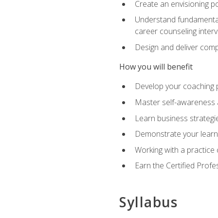
Create an envisioning po
Understand fundamental 
career counseling inter
Design and deliver com
How you will benefit
Develop your coaching 
Master self-awareness a
Learn business strategie
Demonstrate your learni
Working with a practice c
Earn the Certified Profe
Syllabus