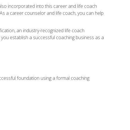
so incorporated into this career and life coach
. As a career counselor and life coach, you can help
ication, an industry-recognized life coach
lp you establish a successful coaching business as a
uccessful foundation using a formal coaching