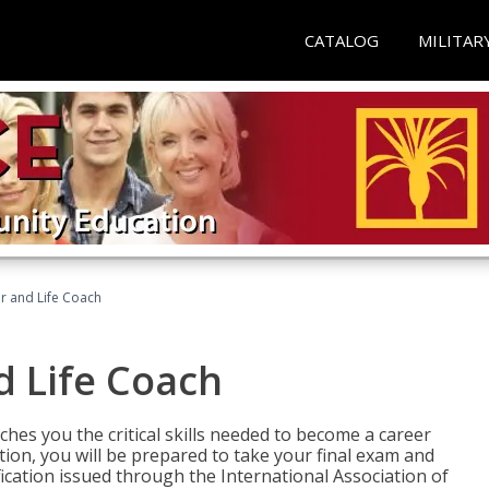
CATALOG
MILITAR
r and Life Coach
d Life Coach
aches you the critical skills needed to become a career
tion, you will be prepared to take your final exam and
fication issued through the International Association of