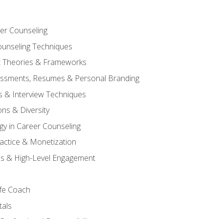
er Counseling
unseling Techniques
 Theories & Frameworks
sessments, Resumes & Personal Branding
s & Interview Techniques
ons & Diversity
gy in Career Counseling
Practice & Monetization
s & High-Level Engagement
ife Coach
als