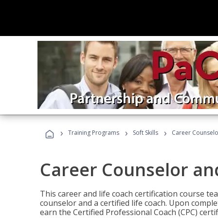
›
›
›
Training Programs
Soft Skills
Career Counselo
Career Counselor an
This career and life coach certification course te
counselor and a certified life coach. Upon comple
earn the Certified Professional Coach (CPC) certi