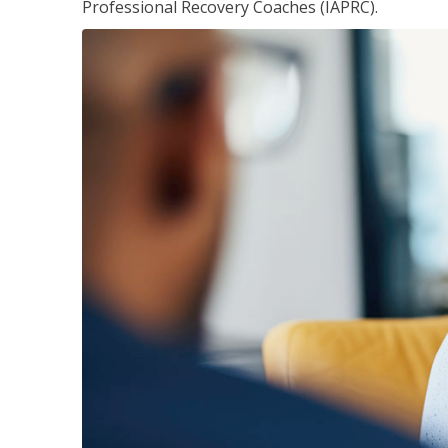
Professional Recovery Coaches (IAPRC).