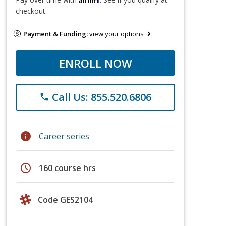
checkout.
Payment & Funding:
view your options
ENROLL NOW
Call Us: 855.520.6806
phone
info
Career series
schedule
160 course hrs
Code GES2104