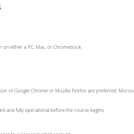
s
n on either a PC, Mac, or Chromebook.
sion of Google Chrome or Mozilla Firefox are preferred. Microso
ed and fully operational before the course begins.