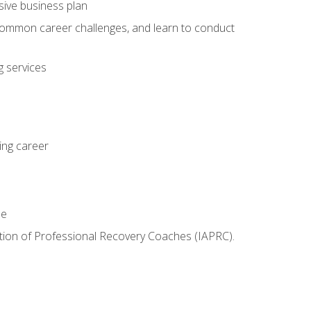
sive business plan
 common career challenges, and learn to conduct
 services
ing career
le
iation of Professional Recovery Coaches (IAPRC).