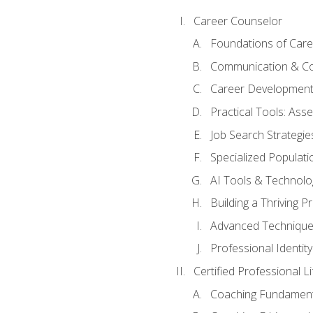
Career Counselor
Foundations of Care
Communication & Co
Career Development
Practical Tools: As
Job Search Strategie
Specialized Populati
AI Tools & Technolo
Building a Thriving 
Advanced Technique
Professional Identity
Certified Professional L
Coaching Fundament