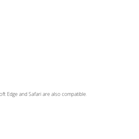
ft Edge and Safari are also compatible.