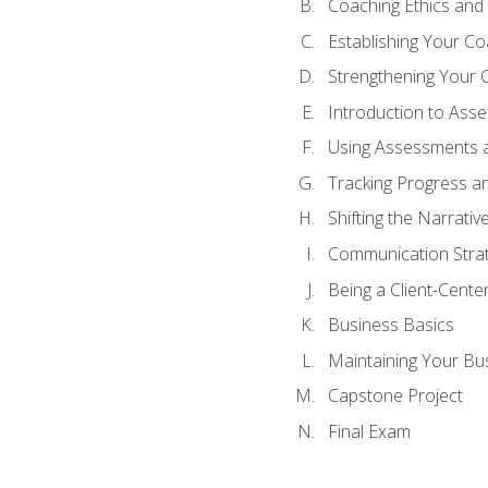
Coaching Ethics and 
Establishing Your C
Strengthening Your 
Introduction to Ass
Using Assessments a
Tracking Progress a
Shifting the Narrativ
Communication Strate
Being a Client-Cent
Business Basics
Maintaining Your Bu
Capstone Project
Final Exam