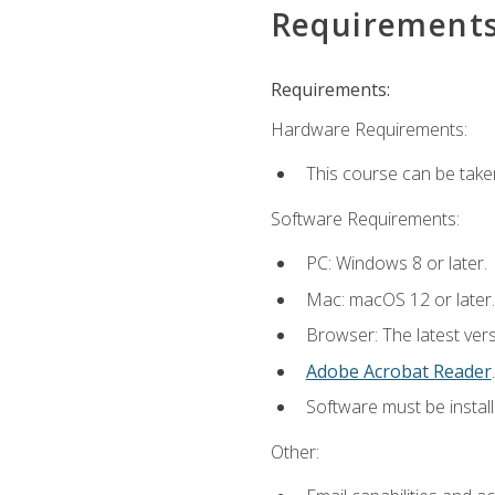
Requirement
Requirements:
Hardware Requirements:
This course can be take
Software Requirements:
PC: Windows 8 or later.
Mac: macOS 12 or later.
Browser: The latest ver
Adobe Acrobat Reader
.
Software must be install
Other: