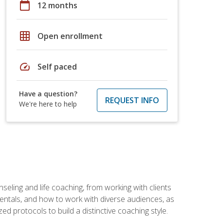
calendar_today
12 months
grid_on
Open enrollment
speed
Self paced
Have a question?
REQUEST INFO
We're here to help
seling and life coaching, from working with clients
entals, and how to work with diverse audiences, as
 protocols to build a distinctive coaching style.