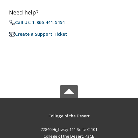
Need help?
Call Us: 1-866-441-5454
Create a Support Ticket
College of the Desert
72840 Highway 111 Suite C-101
College of the Desert, PaCE