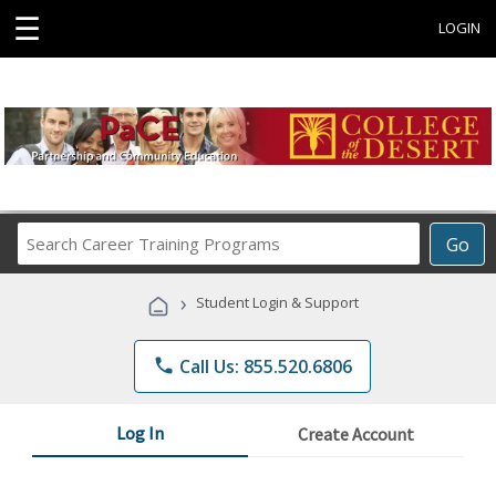
☰
LOGIN
Search
Go
Career
Training
›
Student Login & Support
Programs
phone
Call Us: 855.520.6806
Log In
Create Account