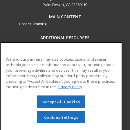
Palm Desert, CA 92260 US
MAIN CONTENT
Career Training
ADDITIONAL RESOURCES
Military
Student Blog
Financial Assistance
Help
We and our partners may use cookies, pixels, and similar
technologies to collect information about you, including about
your browsing activities and devices. This may result in your
ed2go partners with this academic institution to provide
information being collected by our third-party partners. By
best-in-class non-credit online continuing education courses
choosing to "Accept All Cookies", you agree to these practices,
that empower today’s workforce with relevant and
including as described in the
Privacy Policy
transferable skills needed for career growth in high-demand
fields.
Accept All Cookies
© 2026 ed2go, a division of Cengage Learning. All rights
reserved. The material on this site cannot be reproduced or
Cookies Settings
redistributed unless you have obtained prior written
permission from Cengage Learning.
Privacy Policy