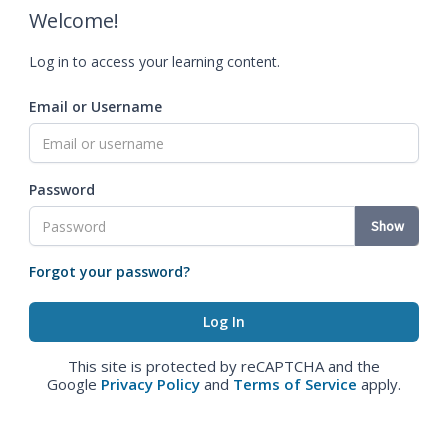
Welcome!
Log in to access your learning content.
Email or Username
Password
Show
Forgot your password?
This site is protected by reCAPTCHA and the
Google
Privacy Policy
and
Terms of Service
apply.