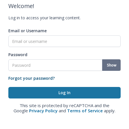
Welcome!
Log in to access your learning content.
Email or Username
Password
Show
Forgot your password?
This site is protected by reCAPTCHA and the
Google
Privacy Policy
and
Terms of Service
apply.