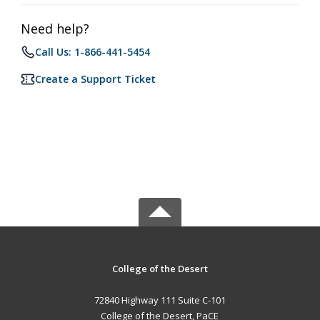
Need help?
Call Us: 1-866-441-5454
Create a Support Ticket
College of the Desert
72840 Highway 111 Suite C-101
College of the Desert, PaCE