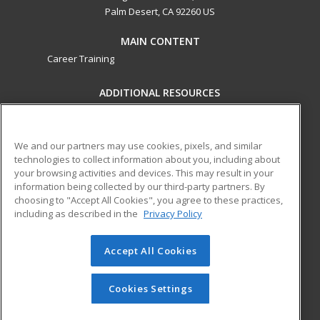
Palm Desert, CA 92260 US
MAIN CONTENT
Career Training
ADDITIONAL RESOURCES
Military
Student Blog
Financial Assistance
Help
We and our partners may use cookies, pixels, and similar
technologies to collect information about you, including about
your browsing activities and devices. This may result in your
ed2go partners with this academic institution to provide
information being collected by our third-party partners. By
best-in-class non-credit online continuing education courses
choosing to "Accept All Cookies", you agree to these practices,
that empower today’s workforce with relevant and
including as described in the
Privacy Policy
transferable skills needed for career growth in high-demand
fields.
Accept All Cookies
© 2026 ed2go, a division of Cengage Learning. All rights
reserved. The material on this site cannot be reproduced or
Cookies Settings
redistributed unless you have obtained prior written
permission from Cengage Learning.
Privacy Policy