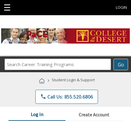
☰
LOGIN
Search
Go
Career
Training
›
Student Login & Support
Programs
phone
Call Us: 855.520.6806
Log In
Create Account