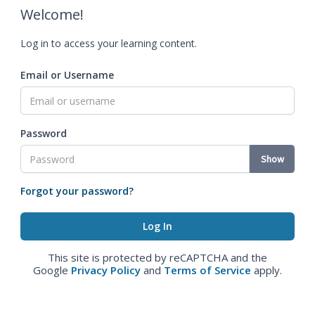
Welcome!
Log in to access your learning content.
Email or Username
Password
Show
Forgot your password?
This site is protected by reCAPTCHA and the
Google
Privacy Policy
and
Terms of Service
apply.