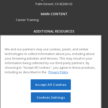
Palm Desert, CA 92260 US
MAIN CONTENT
Career Training
ADDITIONAL RESOURCES
Military
Student Blog
Financial Assistance
Help
We and our partners may use cookies, pixels, and similar
technologies to collect information about you, including about
your browsing activities and devices. This may result in your
ed2go partners with this academic institution to provide
information being collected by our third-party partners. By
best-in-class non-credit online continuing education courses
choosing to "Accept All Cookies", you agree to these practices,
that empower today’s workforce with relevant and
including as described in the
Privacy Policy
transferable skills needed for career growth in high-demand
fields.
Accept All Cookies
© 2026 ed2go, a division of Cengage Learning. All rights
reserved. The material on this site cannot be reproduced or
Cookies Settings
redistributed unless you have obtained prior written
permission from Cengage Learning.
Privacy Policy