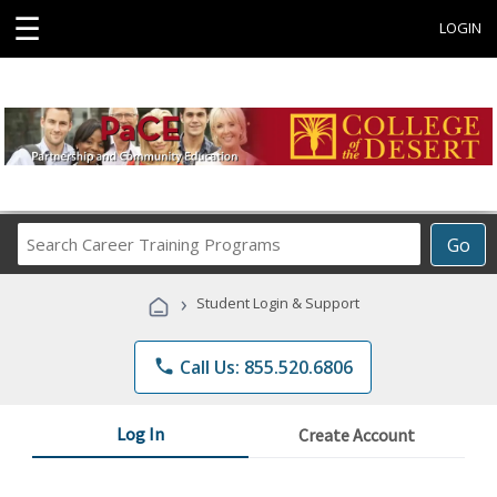
☰
LOGIN
Search
Go
Career
Training
›
Student Login & Support
Programs
phone
Call Us: 855.520.6806
Log In
Create Account