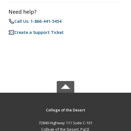
Need help?
Call Us: 1-866-441-5454
Create a Support Ticket
College of the Desert
72840 Highway 111 Suite C-101
College of the Desert, PaCE