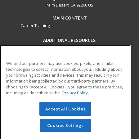
Palm Desert, CA 92260 US
MAIN CONTENT
Career Training
ADDITIONAL RESOURCES
Military
Student Blog
Financial Assistance
Help
We and our partners may use cookies, pixels, and similar
technologies to collect information about you, including about
your browsing activities and devices. This may result in your
ed2go partners with this academic institution to provide
information being collected by our third-party partners. By
best-in-class non-credit online continuing education courses
choosing to "Accept All Cookies", you agree to these practices,
that empower today’s workforce with relevant and
including as described in the
Privacy Policy
transferable skills needed for career growth in high-demand
fields.
Accept All Cookies
© 2026 ed2go, a division of Cengage Learning. All rights
reserved. The material on this site cannot be reproduced or
Cookies Settings
redistributed unless you have obtained prior written
permission from Cengage Learning.
Privacy Policy