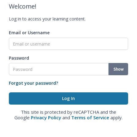
Welcome!
Log in to access your learning content.
Email or Username
Password
Show
Forgot your password?
This site is protected by reCAPTCHA and the
Google
Privacy Policy
and
Terms of Service
apply.