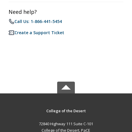
Need help?
Call Us: 1-866-441-5454
Create a Support Ticket
College of the Desert
72840 Highway 111 Suite C-101
College of the Desert, PaCE