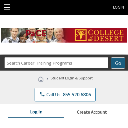
☰
LOGIN
Search
Go
Career
Training
›
Student Login & Support
Programs
phone
Call Us: 855.520.6806
Log In
Create Account