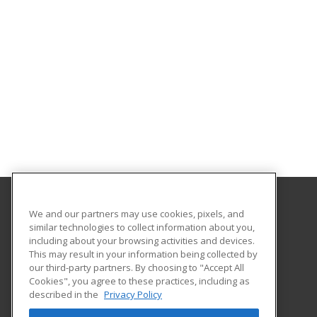
We and our partners may use cookies, pixels, and
College of the Desert
similar technologies to collect information about you,
including about your browsing activities and devices.
72840 Highway 111 Suite C-101
This may result in your information being collected by
College of the Desert, PaCE
our third-party partners. By choosing to "Accept All
Cookies", you agree to these practices, including as
Palm Desert, CA 92260 US
described in the
Privacy Policy