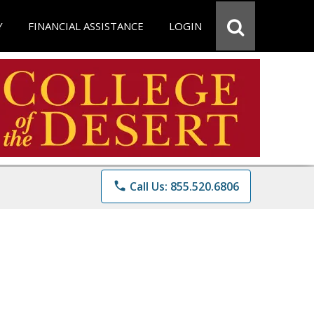
Y
FINANCIAL ASSISTANCE
LOGIN
phone
Call Us: 855.520.6806