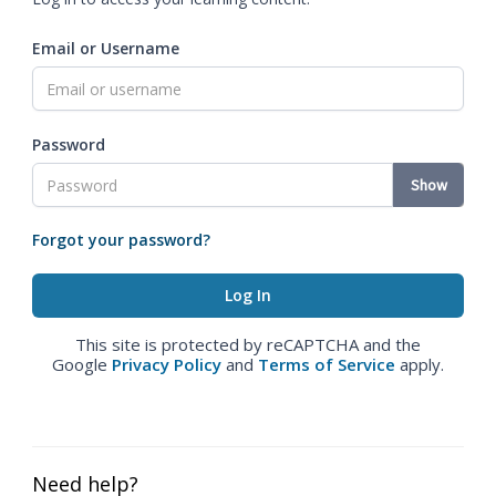
Email or Username
Password
Show
Forgot your password?
This site is protected by reCAPTCHA and the
Google
Privacy Policy
and
Terms of Service
apply.
Need help?