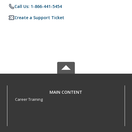
Call Us: 1-866-441-5454
Create a Support Ticket
MAIN CONTENT
Career Training