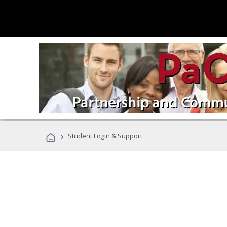
›
Student Login & Support