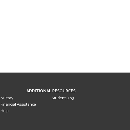
ADDITIONAL RESOURCES
Military
Student Blog
Financial Assistance
Help