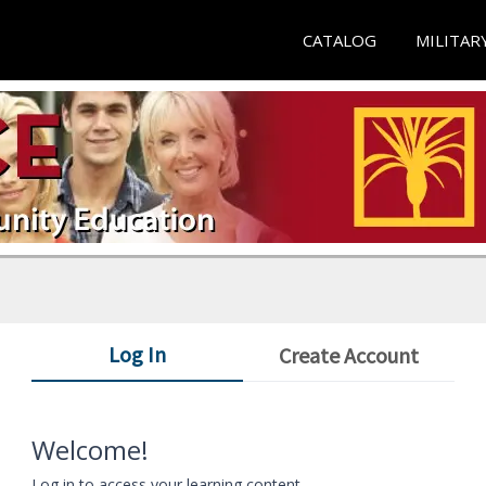
CATALOG
MILITAR
Log In
Create Account
Welcome!
Log in to access your learning content.