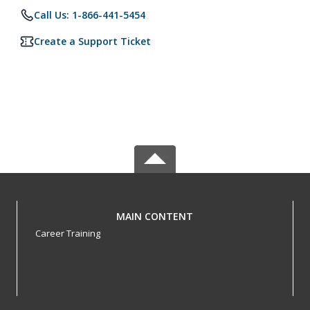
Call Us: 1-866-441-5454
Create a Support Ticket
MAIN CONTENT
Career Training