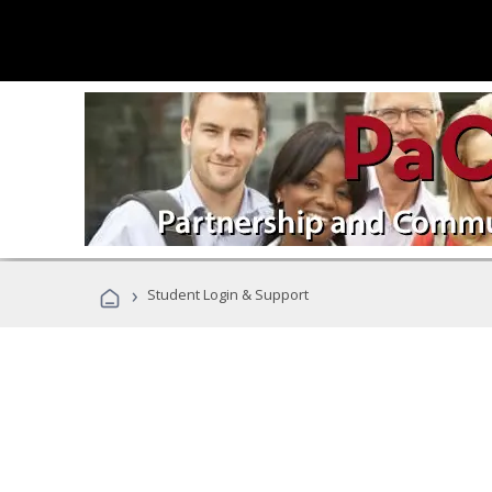
›
Student Login & Support