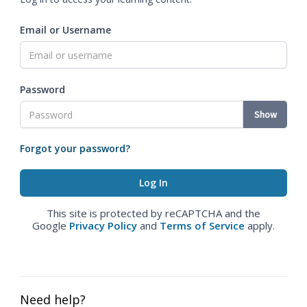
Email or Username
Password
Show
Forgot your password?
This site is protected by reCAPTCHA and the
Google
Privacy Policy
and
Terms of Service
apply.
Need help?