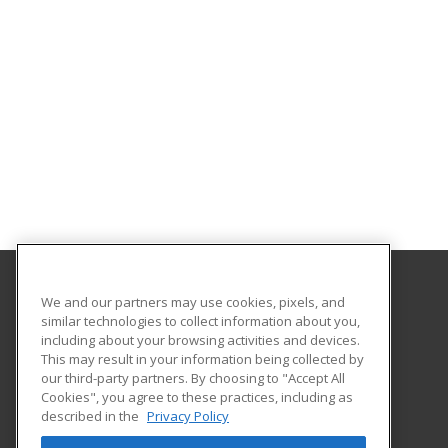
We and our partners may use cookies, pixels, and
College of the Desert
similar technologies to collect information about you,
including about your browsing activities and devices.
72840 Highway 111 Suite C-101
This may result in your information being collected by
College of the Desert, PaCE
our third-party partners. By choosing to "Accept All
Cookies", you agree to these practices, including as
Palm Desert, CA 92260 US
described in the
Privacy Policy