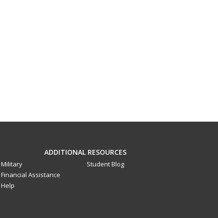
ADDITIONAL RESOURCES
Military
Student Blog
Financial Assistance
Help