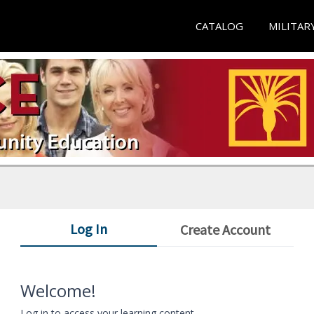
CATALOG
MILITAR
Log In
Create Account
Welcome!
Log in to access your learning content.