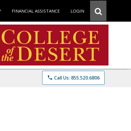
Y
FINANCIAL ASSISTANCE
LOGIN
phone
Call Us: 855.520.6806