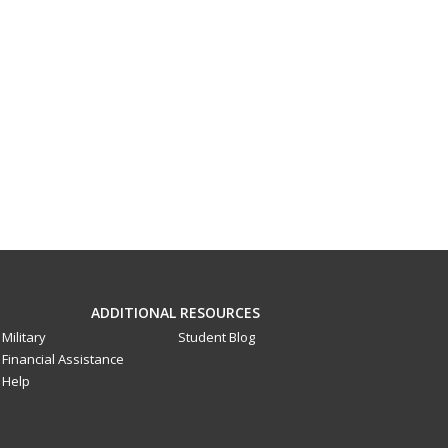
ADDITIONAL RESOURCES
Military
Student Blog
Financial Assistance
Help