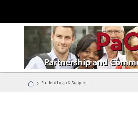
›
Student Login & Support