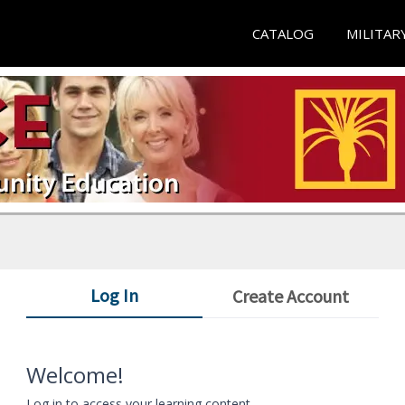
CATALOG
MILITAR
Log In
Create Account
Welcome!
Log in to access your learning content.