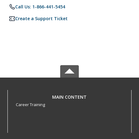
Call Us: 1-866-441-5454
Create a Support Ticket
MAIN CONTENT
Career Training