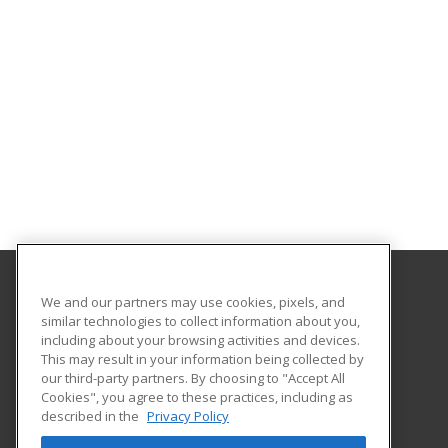
We and our partners may use cookies, pixels, and
College of the Desert
similar technologies to collect information about you,
including about your browsing activities and devices.
72840 Highway 111 Suite C-101
This may result in your information being collected by
College of the Desert, PaCE
our third-party partners. By choosing to "Accept All
Cookies", you agree to these practices, including as
Palm Desert, CA 92260 US
described in the
Privacy Policy