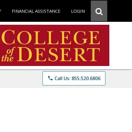
Y
FINANCIAL ASSISTANCE
LOGIN
phone
Call Us: 855.520.6806