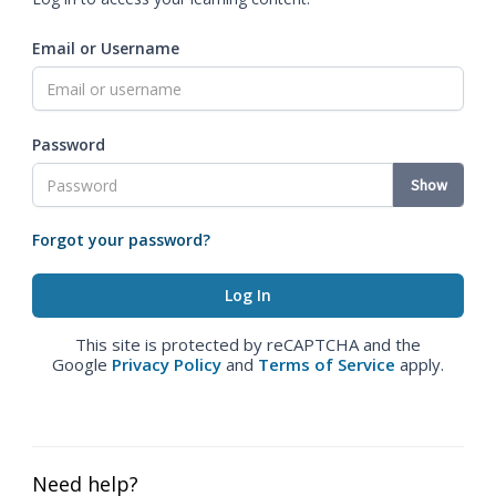
Email or Username
Password
Show
Forgot your password?
This site is protected by reCAPTCHA and the
Google
Privacy Policy
and
Terms of Service
apply.
Need help?