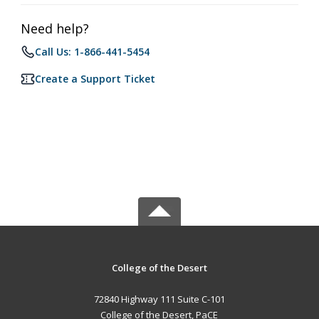
Need help?
Call Us: 1-866-441-5454
Create a Support Ticket
College of the Desert
72840 Highway 111 Suite C-101
College of the Desert, PaCE