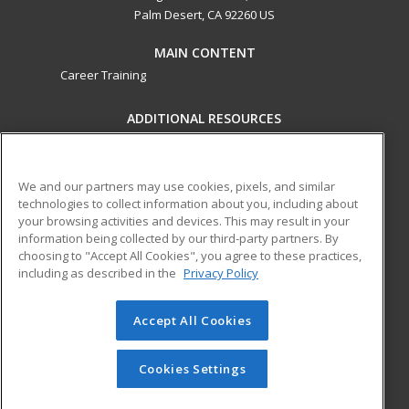
Palm Desert, CA 92260 US
MAIN CONTENT
Career Training
ADDITIONAL RESOURCES
Military
Student Blog
Financial Assistance
Help
We and our partners may use cookies, pixels, and similar
technologies to collect information about you, including about
your browsing activities and devices. This may result in your
ed2go partners with this academic institution to provide
information being collected by our third-party partners. By
best-in-class non-credit online continuing education courses
choosing to "Accept All Cookies", you agree to these practices,
that empower today’s workforce with relevant and
including as described in the
Privacy Policy
transferable skills needed for career growth in high-demand
fields.
Accept All Cookies
© 2026 ed2go, a division of Cengage Learning. All rights
reserved. The material on this site cannot be reproduced or
Cookies Settings
redistributed unless you have obtained prior written
permission from Cengage Learning.
Privacy Policy