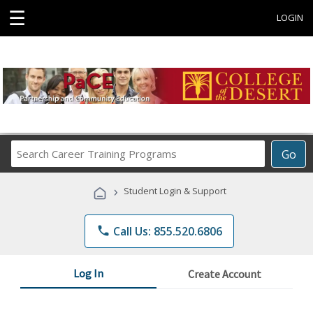
☰
LOGIN
Search
Go
Career
Training
›
Student Login & Support
Programs
phone
Call Us: 855.520.6806
Log In
Create Account