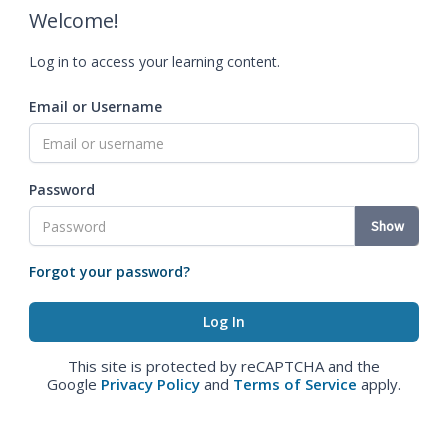
Welcome!
Log in to access your learning content.
Email or Username
Password
Show
Forgot your password?
This site is protected by reCAPTCHA and the
Google
Privacy Policy
and
Terms of Service
apply.