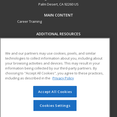
Palm Desert, CA 92260 US
MAIN CONTENT
Career Training
ADDITIONAL RESOURCES
Military
Student Blog
Financial Assistance
Help
We and our partners may use cookies, pixels, and similar
technologies to collect information about you, including about
your browsing activities and devices. This may result in your
ed2go partners with this academic institution to provide
information being collected by our third-party partners. By
best-in-class non-credit online continuing education courses
choosing to "Accept All Cookies", you agree to these practices,
that empower today’s workforce with relevant and
including as described in the
Privacy Policy
transferable skills needed for career growth in high-demand
fields.
Accept All Cookies
© 2026 ed2go, a division of Cengage Learning. All rights
reserved. The material on this site cannot be reproduced or
Cookies Settings
redistributed unless you have obtained prior written
permission from Cengage Learning.
Privacy Policy