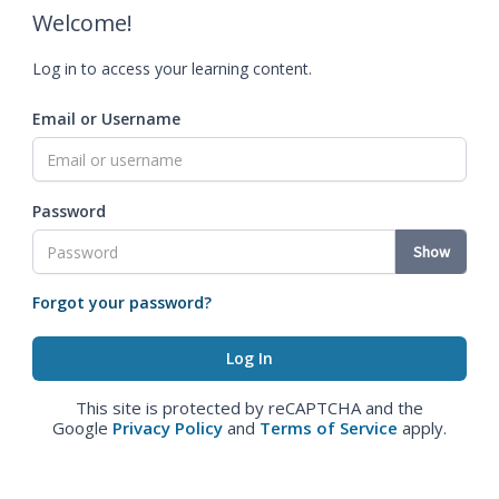
Welcome!
Log in to access your learning content.
Email or Username
Password
Show
Forgot your password?
This site is protected by reCAPTCHA and the
Google
Privacy Policy
and
Terms of Service
apply.