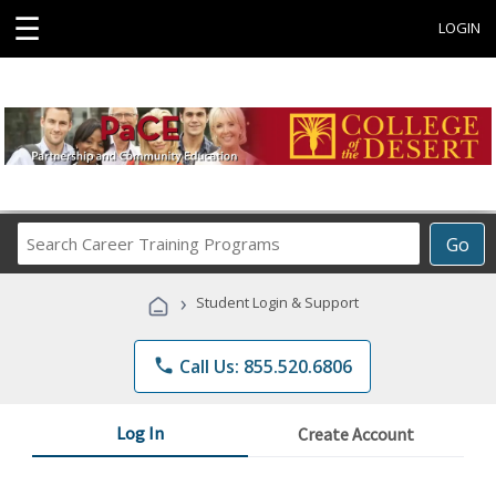
☰
LOGIN
Search
Go
Career
Training
›
Student Login & Support
Programs
phone
Call Us: 855.520.6806
Log In
Create Account