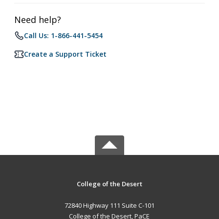
Need help?
Call Us: 1-866-441-5454
Create a Support Ticket
College of the Desert
72840 Highway 111 Suite C-101
College of the Desert, PaCE